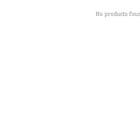
No products fou