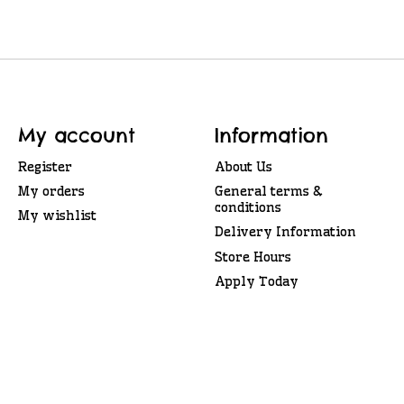
My account
Information
Register
About Us
My orders
General terms &
conditions
My wishlist
Delivery Information
Store Hours
Apply Today