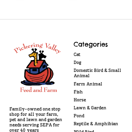
Categories
Cat
Dog
Domestic Bird & Small
Animal
Farm Animal
Fish
Horse
Lawn & Garden
Family-owned one stop
shop for all your farm,
Pond
pet and lawn and garden
Reptile & Amphibian
needs serving SEPA for
over 40 years
Wild Bird