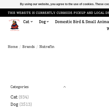
By using our website, you agree to the use of cookies. These c
THIS WEBSITE IS CURRENTLY CURBSIDE PICKUP AND LOCAL D
Cat
Dog
Domestic Bird & Small Anima
W
Home
/
Brands
/
Nutrafin
Categories
Cat
(934)
Dog
(3513)