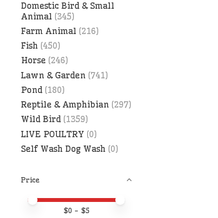
Domestic Bird & Small
Animal
(345)
Farm Animal
(216)
Fish
(450)
Horse
(246)
Lawn & Garden
(741)
Pond
(180)
Reptile & Amphibian
(297)
Wild Bird
(1359)
LIVE POULTRY
(0)
Self Wash Dog Wash
(0)
Price
Price minimum value
Price maximum value
$
0
- $
5