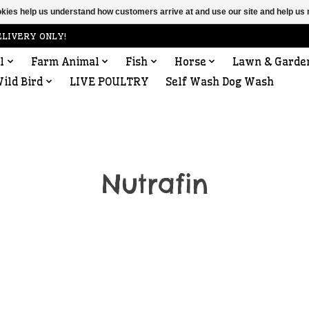
ookies help us understand how customers arrive at and use our site and help 
ELIVERY ONLY!
l
Farm Animal
Fish
Horse
Lawn & Garde
ild Bird
LIVE POULTRY
Self Wash Dog Wash
Nutrafin