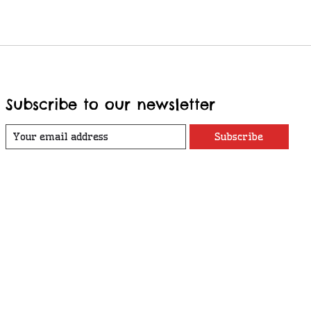
Subscribe to our newsletter
Subscribe