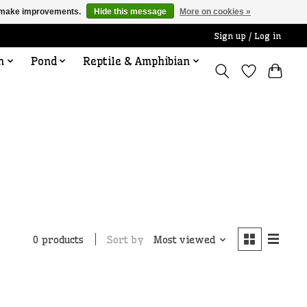
us make improvements.
Hide this message
More on cookies »
Sign up / Log in
n
Pond
Reptile & Amphibian
Sort by
Most viewed
0 products