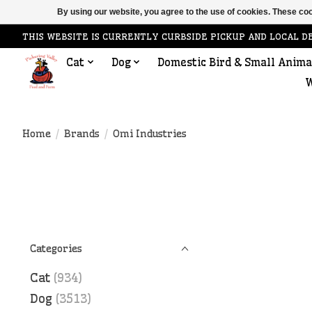
By using our website, you agree to the use of cookies. These c
THIS WEBSITE IS CURRENTLY CURBSIDE PICKUP AND LOCAL D
Cat
Dog
Domestic Bird & Small Anima
W
Home
/
Brands
/
Omi Industries
Categories
Cat
(934)
Dog
(3513)