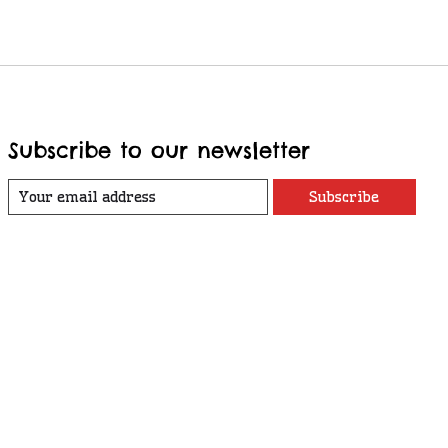
Subscribe to our newsletter
Subscribe