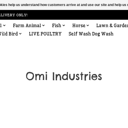
ookies help us understand how customers arrive at and use our site and help 
ELIVERY ONLY!
l
Farm Animal
Fish
Horse
Lawn & Garde
ild Bird
LIVE POULTRY
Self Wash Dog Wash
Omi Industries