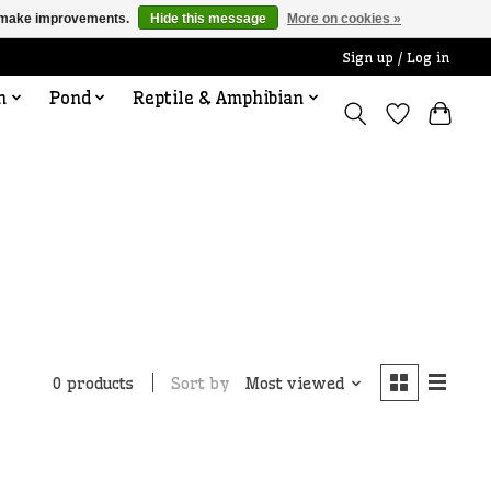
us make improvements.
Hide this message
More on cookies »
Sign up / Log in
n
Pond
Reptile & Amphibian
Sort by
Most viewed
0 products