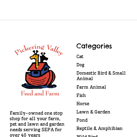
Categories
Cat
Dog
Domestic Bird & Small
Animal
Farm Animal
Fish
Horse
Lawn & Garden
Family-owned one stop
shop for all your farm,
Pond
pet and lawn and garden
Reptile & Amphibian
needs serving SEPA for
over 40 years
Wild Bird