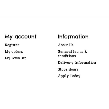
My account
Information
Register
About Us
My orders
General terms &
conditions
My wishlist
Delivery Information
Store Hours
Apply Today