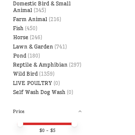
Domestic Bird & Small
Animal
(345)
Farm Animal
(216)
Fish
(450)
Horse
(246)
Lawn & Garden
(741)
Pond
(180)
Reptile & Amphibian
(297)
Wild Bird
(1359)
LIVE POULTRY
(0)
Self Wash Dog Wash
(0)
Price
Price minimum value
Price maximum value
$
0
- $
5