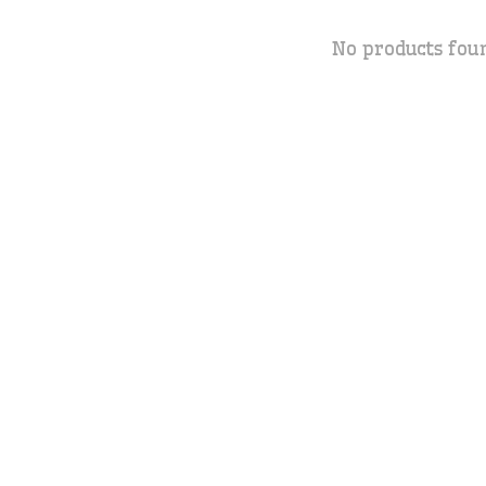
No products fou