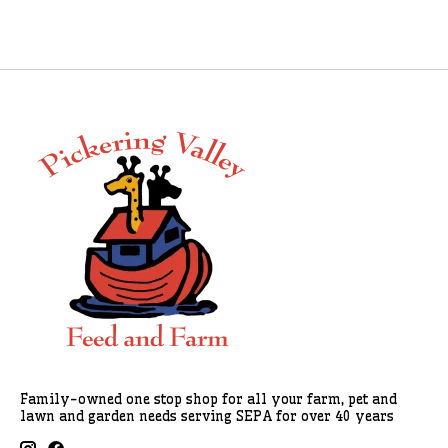
Family-owned one stop shop for all your farm, pet and
lawn and garden needs serving SEPA for over 40 years