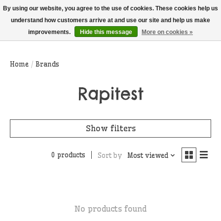
THIS WEBSITE IS CURRENTLY CURBSIDE PICKUP AND LOCAL DELIVERY
By using our website, you agree to the use of cookies. These cookies help us
ONLY!
understand how customers arrive at and use our site and help us make
improvements.
Hide this message
More on cookies »
Wish List
Cart
Home
/
Brands
Rapitest
Show filters
0 products
Sort by
Most viewed
No products found