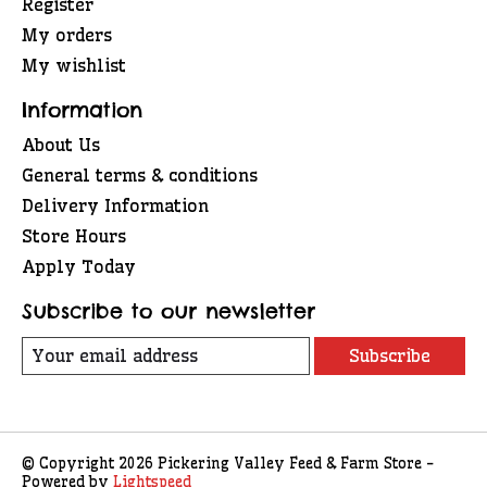
Register
My orders
My wishlist
Information
About Us
General terms & conditions
Delivery Information
Store Hours
Apply Today
Subscribe to our newsletter
Subscribe
© Copyright 2026 Pickering Valley Feed & Farm Store -
Powered by
Lightspeed