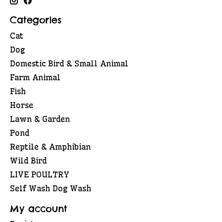
Categories
Cat
Dog
Domestic Bird & Small Animal
Farm Animal
Fish
Horse
Lawn & Garden
Pond
Reptile & Amphibian
Wild Bird
LIVE POULTRY
Self Wash Dog Wash
My account