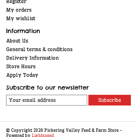
Register
My orders
My wishlist
Information
About Us
General terms & conditions
Delivery Information
Store Hours
Apply Today
Subscribe to our newsletter
Subscribe
© Copyright 2026 Pickering Valley Feed & Farm Store -
Powered by
Lightspeed