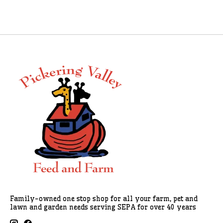
Family-owned one stop shop for all your farm, pet and
lawn and garden needs serving SEPA for over 40 years