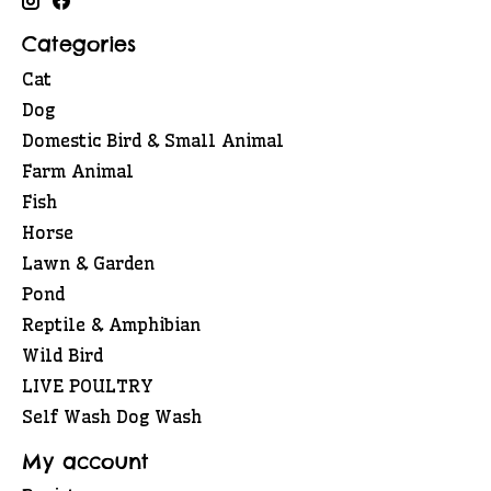
Categories
Cat
Dog
Domestic Bird & Small Animal
Farm Animal
Fish
Horse
Lawn & Garden
Pond
Reptile & Amphibian
Wild Bird
LIVE POULTRY
Self Wash Dog Wash
My account