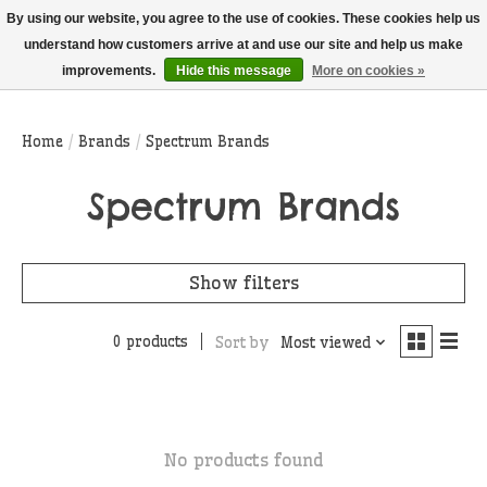
THIS WEBSITE IS CURRENTLY CURBSIDE PICKUP AND LOCAL DELIVERY
By using our website, you agree to the use of cookies. These cookies help us
ONLY!
understand how customers arrive at and use our site and help us make
improvements.
Hide this message
More on cookies »
Wish List
Cart
Home
/
Brands
/
Spectrum Brands
Spectrum Brands
Show filters
0 products
Sort by
Most viewed
No products found