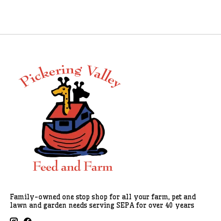
Family-owned one stop shop for all your farm, pet and
lawn and garden needs serving SEPA for over 40 years