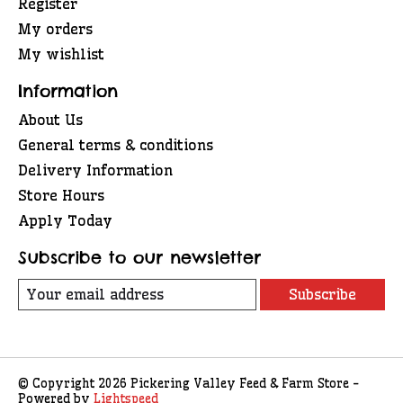
Register
My orders
My wishlist
Information
About Us
General terms & conditions
Delivery Information
Store Hours
Apply Today
Subscribe to our newsletter
Subscribe
© Copyright 2026 Pickering Valley Feed & Farm Store -
Powered by
Lightspeed