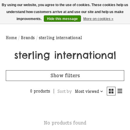
THIS WEBSITE IS CURRENTLY CURBSIDE PICKUP AND LOCAL DELIVERY
By using our website, you agree to the use of cookies. These cookies help us
ONLY!
understand how customers arrive at and use our site and help us make
improvements.
Hide this message
More on cookies »
Wish List
Cart
Home
/
Brands
/
sterling international
sterling international
Show filters
0 products
Sort by
Most viewed
No products found