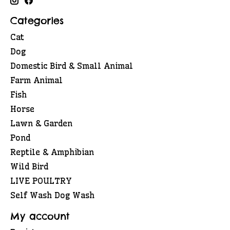
Categories
Cat
Dog
Domestic Bird & Small Animal
Farm Animal
Fish
Horse
Lawn & Garden
Pond
Reptile & Amphibian
Wild Bird
LIVE POULTRY
Self Wash Dog Wash
My account