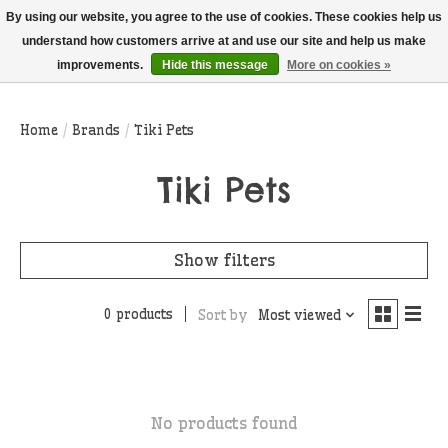
THIS WEBSITE IS CURRENTLY CURBSIDE PICKUP AND LOCAL DELIVERY
By using our website, you agree to the use of cookies. These cookies help us
ONLY!
understand how customers arrive at and use our site and help us make
improvements.
Hide this message
More on cookies »
Wish List
Cart
Home
/
Brands
/
Tiki Pets
Tiki Pets
Show filters
0 products
Sort by
Most viewed
No products found