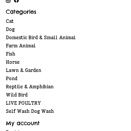
Categories
Cat
Dog
Domestic Bird & Small Animal
Farm Animal
Fish
Horse
Lawn & Garden
Pond
Reptile & Amphibian
Wild Bird
LIVE POULTRY
Self Wash Dog Wash
My account