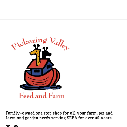
Family-owned one stop shop for all your farm, pet and
lawn and garden needs serving SEPA for over 40 years