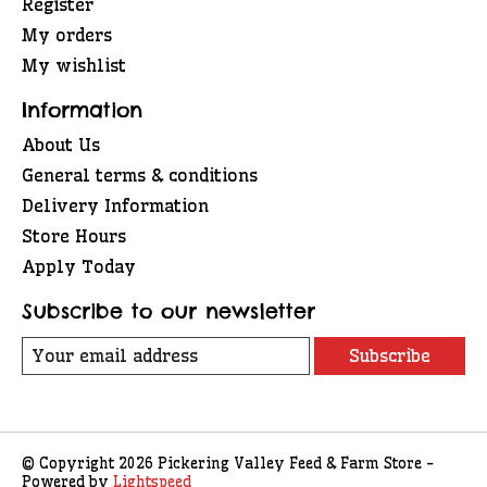
Register
My orders
My wishlist
Information
About Us
General terms & conditions
Delivery Information
Store Hours
Apply Today
Subscribe to our newsletter
Subscribe
© Copyright 2026 Pickering Valley Feed & Farm Store -
Powered by
Lightspeed