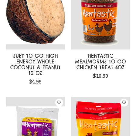
SUET TO GO HIGH
HENTASTIC
ENERGY WHOLE
MEALWORMS TO GO
COCONUT & PEANUT
CHICKEN TREAT 6OZ
10 OZ
$10.99
$4.99