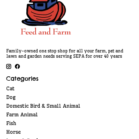
Family-owned one stop shop for all your farm, pet and
lawn and garden needs serving SEPA for over 40 years
Categories
Cat
Dog
Domestic Bird & Small Animal
Farm Animal
Fish
Horse