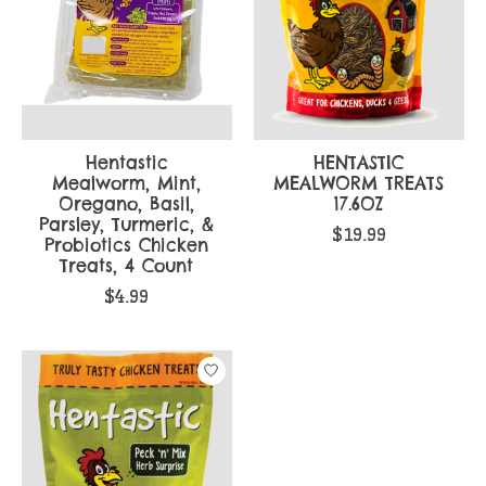
Hentastic
HENTASTIC
Mealworm, Mint,
MEALWORM TREATS
Oregano, Basil,
17.6OZ
Parsley, Turmeric, &
$19.99
Probiotics Chicken
Treats, 4 Count
$4.99