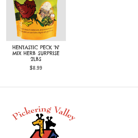
HENTASTIC PECK 'N'
MIX HERB SURPRISE
2LBS
$8.99