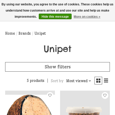
THIS WEBSITE IS CURRENTLY CURBSIDE PICKUP AND LOCAL DELIVERY
By using our website, you agree to the use of cookies. These cookies help us
ONLY!
understand how customers arrive at and use our site and help us make
improvements.
Hide this message
More on cookies »
Wish List
Cart
Home
/
Brands
/
Unipet
Unipet
Show filters
5 products
Sort by
Most viewed