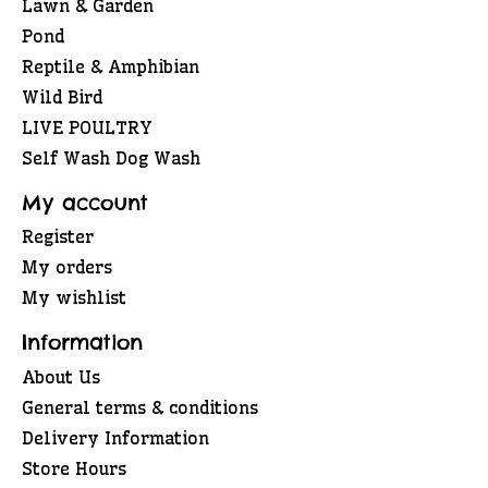
Lawn & Garden
Pond
Reptile & Amphibian
Wild Bird
LIVE POULTRY
Self Wash Dog Wash
My account
Register
My orders
My wishlist
Information
About Us
General terms & conditions
Delivery Information
Store Hours