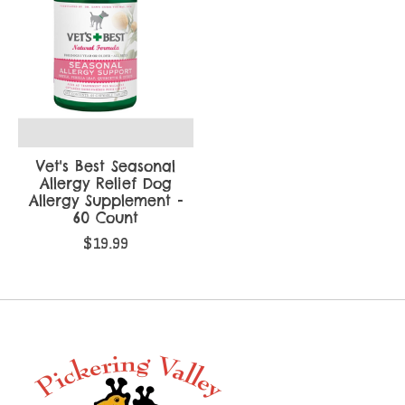
Vet's Best Seasonal
Allergy Relief Dog
Allergy Supplement -
60 Count
$19.99