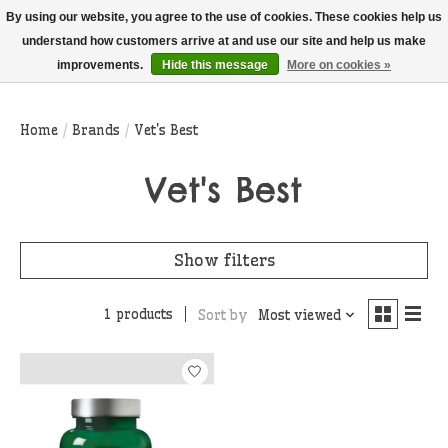
THIS WEBSITE IS CURRENTLY CURBSIDE PICKUP AND LOCAL DELIVERY
By using our website, you agree to the use of cookies. These cookies help us
ONLY!
understand how customers arrive at and use our site and help us make
improvements.
Hide this message
More on cookies »
Wish List
Cart
Home
/
Brands
/
Vet's Best
Vet's Best
Show filters
1 products
Sort by
Most viewed