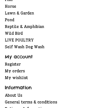
Horse
Lawn & Garden
Pond
Reptile & Amphibian
Wild Bird
LIVE POULTRY
Self Wash Dog Wash
My account
Register
My orders
My wishlist
Information
About Us
General terms & conditions