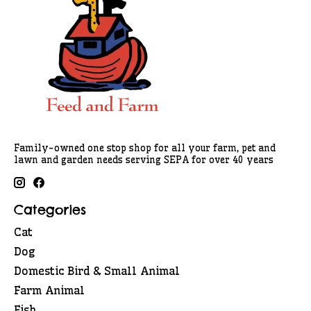
Family-owned one stop shop for all your farm, pet and
lawn and garden needs serving SEPA for over 40 years
Categories
Cat
Dog
Domestic Bird & Small Animal
Farm Animal
Fish