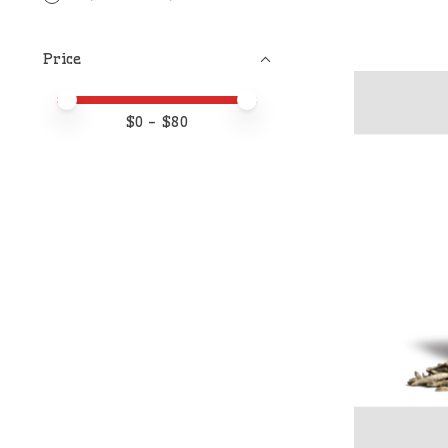
Price
Price minimum value
Price maximum value
$
0
- $
80