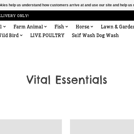
ookies help us understand how customers arrive at and use our site and help 
ELIVERY ONLY!
l
Farm Animal
Fish
Horse
Lawn & Garde
ild Bird
LIVE POULTRY
Self Wash Dog Wash
Vital Essentials