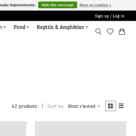
us make improvements.
Hide this message
More on cookies »
Sign up / Log in
n
Pond
Reptile & Amphibian
Sort by
Most viewed
42 products