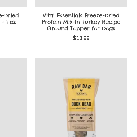
ze-Dried
Vital Essentials Freeze-Dried
- 1 oz
Protein Mix-In Turkey Recipe
Ground Topper for Dogs
$18.99