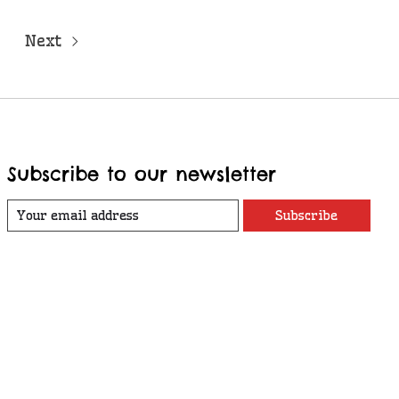
Next
Subscribe to our newsletter
Subscribe