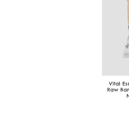
Vital Es
Raw Bar
N