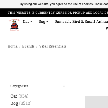
By using our website, you agree to the use of cookies. These c
THIS WEBSITE IS CURRENTLY CURBSIDE PICKUP AND LOCAL D
Cat
Dog
Domestic Bird & Small Anima
W
Home
/
Brands
/
Vital Essentials
Categories
Cat
(934)
Dog
(3513)