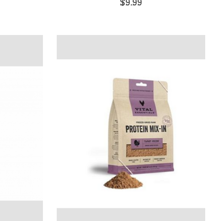
$9.99