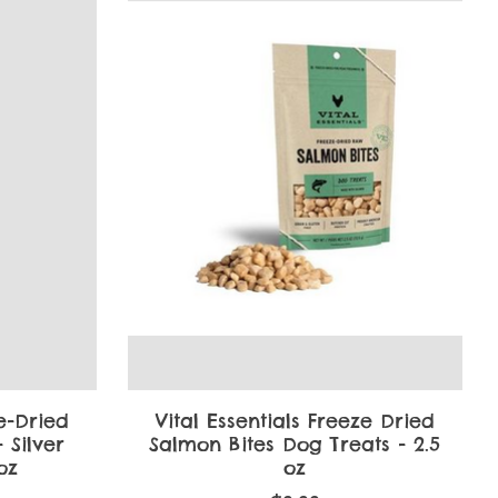
ze-Dried
Vital Essentials Freeze Dried
 Silver
Salmon Bites Dog Treats - 2.5
 oz
oz