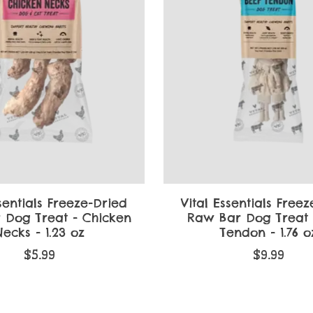
sentials Freeze-Dried
Vital Essentials Free
 Dog Treat - Chicken
Raw Bar Dog Treat 
ecks - 1.23 oz
Tendon - 1.76 o
$5.99
$9.99