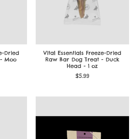
ze-Dried
Vital Essentials Freeze-Dried
 - Moo
Raw Bar Dog Treat - Duck
Head - 1 oz
$5.99