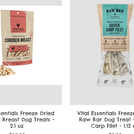
sentials Freeze Dried
Vital Essentials Free
 Breast Dog Treats -
Raw Bar Dog Treat -
2.1 oz
Carp Filet - 1.12