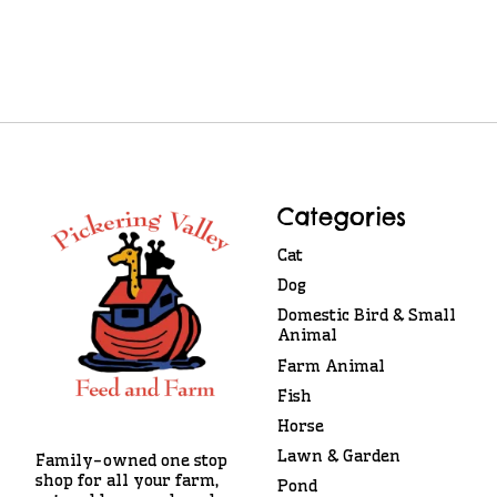
Categories
Cat
Dog
Domestic Bird & Small
Animal
Farm Animal
Fish
Horse
Lawn & Garden
Family-owned one stop
shop for all your farm,
Pond