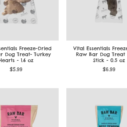
sentials Freeze-Dried
Vital Essentials Free
r Dog Treat- Turkey
Raw Bar Dog Treat
Hearts - 1.6 oz
Stick - 0.5 oz
$5.99
$6.99