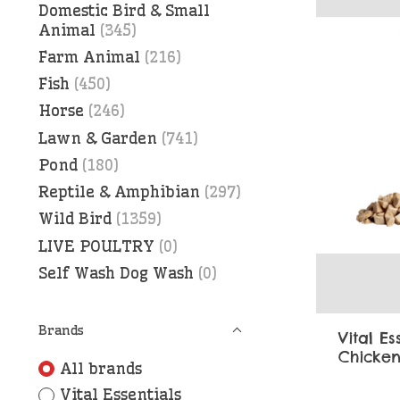
Domestic Bird & Small
Animal
(345)
Farm Animal
(216)
Fish
(450)
Horse
(246)
Lawn & Garden
(741)
Pond
(180)
Reptile & Amphibian
(297)
Wild Bird
(1359)
LIVE POULTRY
(0)
Self Wash Dog Wash
(0)
Brands
Vital Es
Chicken
All brands
Vital Essentials