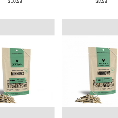
$10.99
$8.99