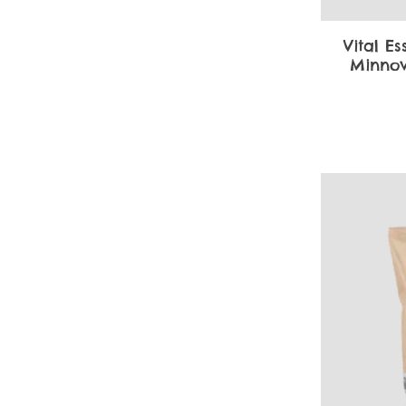
Vital Es
Minnow