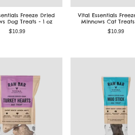
sentials Freeze Dried
Vital Essentials Free
s Dog Treats - 1 oz
Minnows Cat Treats 
$10.99
$10.99