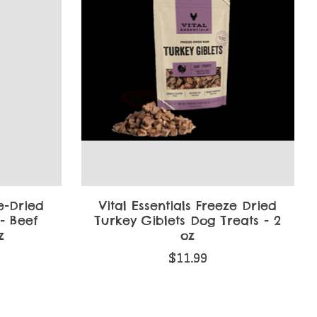
ze-Dried
Vital Essentials Freeze Dried
- Beef
Turkey Giblets Dog Treats - 2
z
oz
$11.99