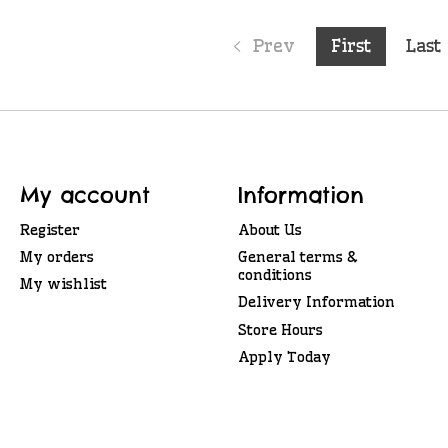
Prev
First
Last
My account
Information
Register
About Us
My orders
General terms &
conditions
My wishlist
Delivery Information
Store Hours
Apply Today