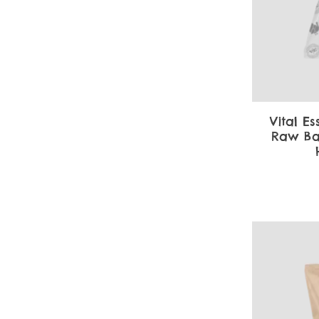
Vital Es
Raw Ba