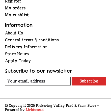
Register
My orders
My wishlist
Information
About Us
General terms & conditions
Delivery Information
Store Hours
Apply Today
Subscribe to our newsletter
Subscribe
© Copyright 2026 Pickering Valley Feed & Farm Store -
Powered by
Lightspeed