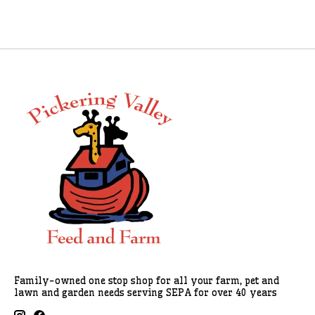
Family-owned one stop shop for all your farm, pet and
lawn and garden needs serving SEPA for over 40 years