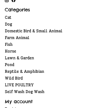
Categories
Cat
Dog
Domestic Bird & Small Animal
Farm Animal
Fish
Horse
Lawn & Garden
Pond
Reptile & Amphibian
Wild Bird
LIVE POULTRY
Self Wash Dog Wash
My account