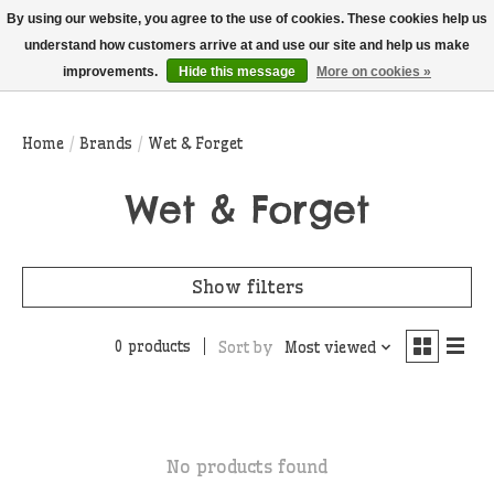
THIS WEBSITE IS CURRENTLY CURBSIDE PICKUP AND LOCAL DELIVERY
By using our website, you agree to the use of cookies. These cookies help us
ONLY!
understand how customers arrive at and use our site and help us make
improvements.
Hide this message
More on cookies »
Wish List
Cart
Home
/
Brands
/
Wet & Forget
Wet & Forget
Show filters
0 products
Sort by
Most viewed
No products found