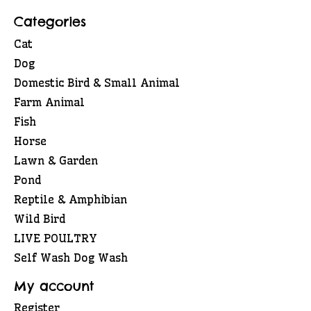
Categories
Cat
Dog
Domestic Bird & Small Animal
Farm Animal
Fish
Horse
Lawn & Garden
Pond
Reptile & Amphibian
Wild Bird
LIVE POULTRY
Self Wash Dog Wash
My account
Register