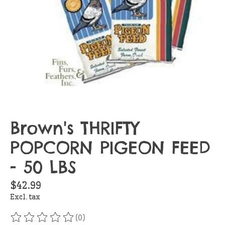
Brown's THRIFTY
POPCORN PIGEON FEED
- 50 LBS
$42.99
Excl. tax
(0)
The rating of this product is
0
out of 5