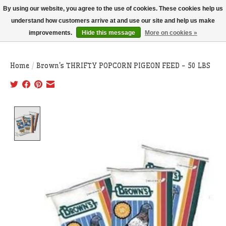
THIS WEBSITE IS CURRENTLY CURBSIDE PICKUP AND LOCAL DELIVERY
By using our website, you agree to the use of cookies. These cookies help us
ONLY!
understand how customers arrive at and use our site and help us make
improvements.
Hide this message
More on cookies »
Wish List
Cart
Home
/
Brown's THRIFTY POPCORN PIGEON FEED - 50 LBS
Product image slideshow Items