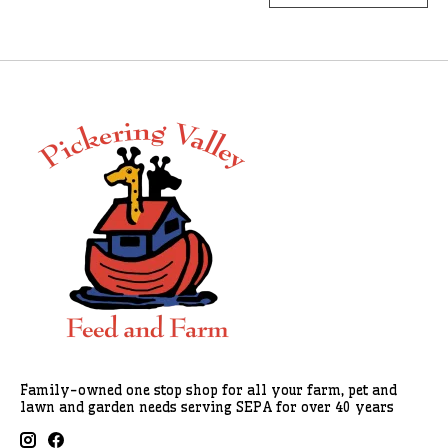
Family-owned one stop shop for all your farm, pet and
lawn and garden needs serving SEPA for over 40 years