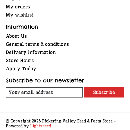
My orders
My wishlist
Information
About Us
General terms & conditions
Delivery Information
Store Hours
Apply Today
Subscribe to our newsletter
Subscribe
© Copyright 2026 Pickering Valley Feed & Farm Store -
Powered by
Lightspeed