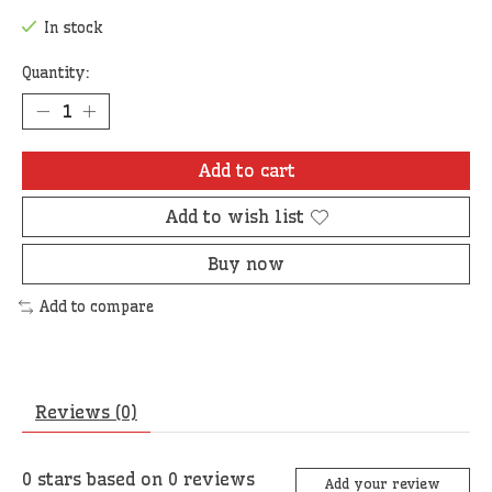
In stock
Quantity:
Add to cart
Add to wish list
Buy now
Add to compare
Reviews (0)
0
stars based on
0
reviews
Add your review