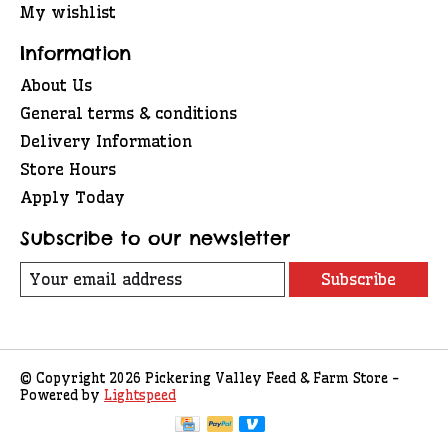
My wishlist
Information
About Us
General terms & conditions
Delivery Information
Store Hours
Apply Today
Subscribe to our newsletter
Subscribe
© Copyright 2026 Pickering Valley Feed & Farm Store -
Powered by
Lightspeed