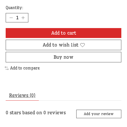
Quantity:
Add to cart
Add to wish list
Buy now
Add to compare
Reviews (0)
0
stars based on
0
reviews
Add your review