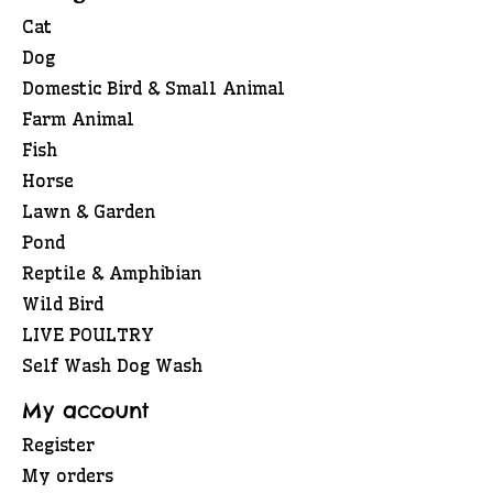
Cat
Dog
Domestic Bird & Small Animal
Farm Animal
Fish
Horse
Lawn & Garden
Pond
Reptile & Amphibian
Wild Bird
LIVE POULTRY
Self Wash Dog Wash
My account
Register
My orders