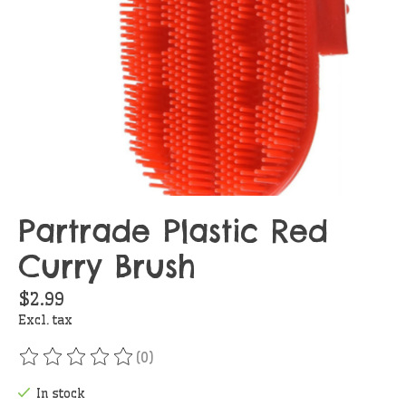
Partrade Plastic Red
Curry Brush
$2.99
Excl. tax
(0)
The rating of this product is
0
out of 5
In stock