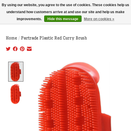
THIS WEBSITE IS CURRENTLY CURBSIDE PICKUP AND LOCAL DELIVERY
By using our website, you agree to the use of cookies. These cookies help us
ONLY!
understand how customers arrive at and use our site and help us make
improvements.
Hide this message
More on cookies »
Wish List
Cart
Home
/
Partrade Plastic Red Curry Brush
Product image slideshow Items