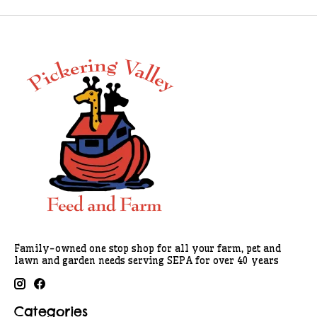
Family-owned one stop shop for all your farm, pet and
lawn and garden needs serving SEPA for over 40 years
Categories