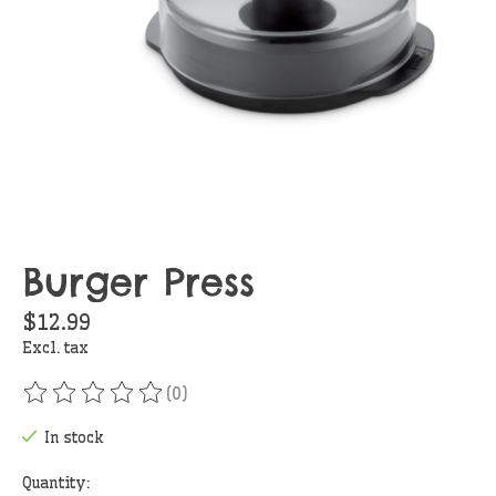
Burger Press
$12.99
Excl. tax
(0)
The rating of this product is
0
out of 5
In stock
Quantity: