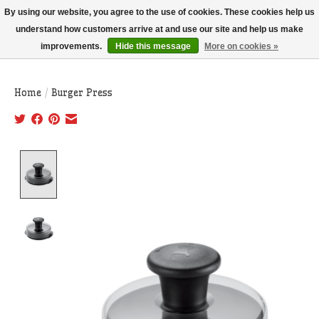
THIS WEBSITE IS CURRENTLY CURBSIDE PICKUP AND LOCAL DELIVERY
By using our website, you agree to the use of cookies. These cookies help us
ONLY!
understand how customers arrive at and use our site and help us make
improvements.
Hide this message
More on cookies »
Wish List
Cart
Home
/
Burger Press
Product image slideshow Items