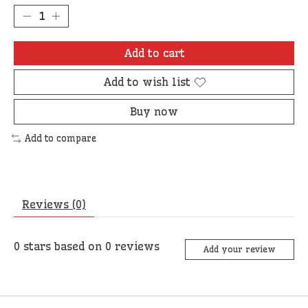
Add to cart
Add to wish list
Buy now
Add to compare
Reviews (0)
0
stars based on
0
reviews
Add your review