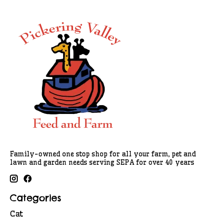
Family-owned one stop shop for all your farm, pet and
lawn and garden needs serving SEPA for over 40 years
Categories
Cat