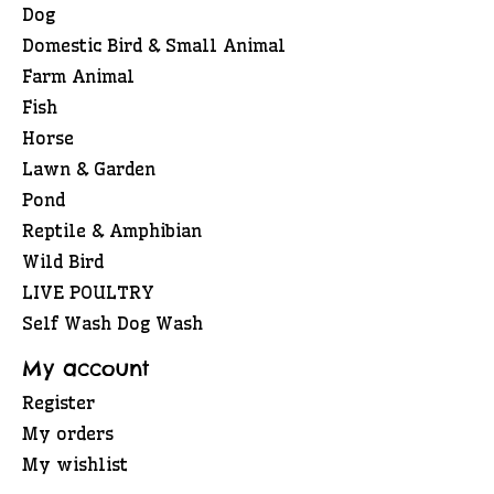
Dog
Domestic Bird & Small Animal
Farm Animal
Fish
Horse
Lawn & Garden
Pond
Reptile & Amphibian
Wild Bird
LIVE POULTRY
Self Wash Dog Wash
My account
Register
My orders
My wishlist