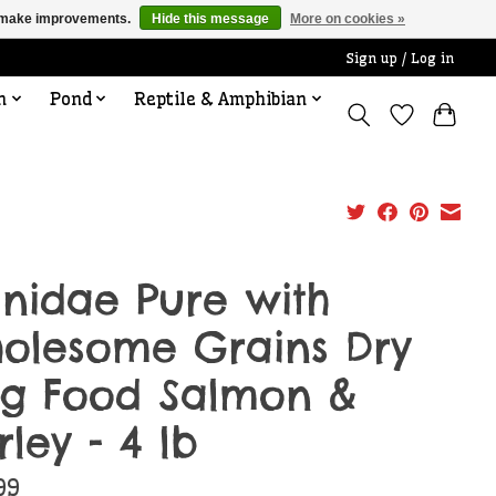
us make improvements.
Hide this message
More on cookies »
Sign up / Log in
n
Pond
Reptile & Amphibian
nidae Pure with
olesome Grains Dry
g Food Salmon &
rley - 4 lb
99