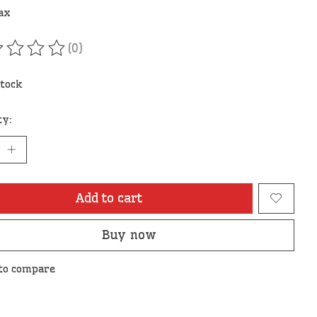
tax
(0)
ating of this product is
0
out of 5
stock
ty:
Add to cart
Buy now
to compare