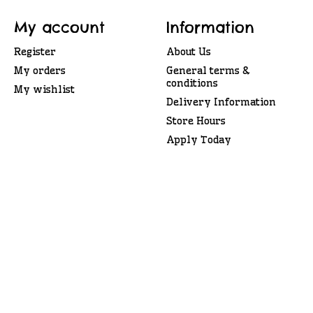
My account
Information
Register
About Us
My orders
General terms &
conditions
My wishlist
Delivery Information
Store Hours
Apply Today