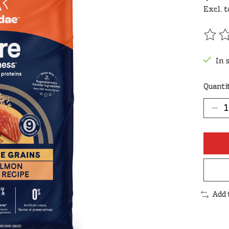
Excl. 
The r
In 
Quanti
Add 