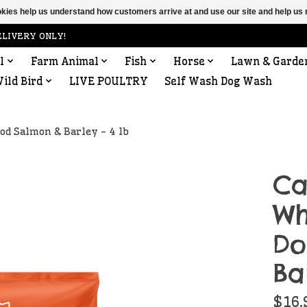
ookies help us understand how customers arrive at and use our site and help 
ELIVERY ONLY!
l
Farm Animal
Fish
Horse
Lawn & Garde
ild Bird
LIVE POULTRY
Self Wash Dog Wash
od Salmon & Barley - 4 lb
Ca
Wh
Do
Ba
$16.