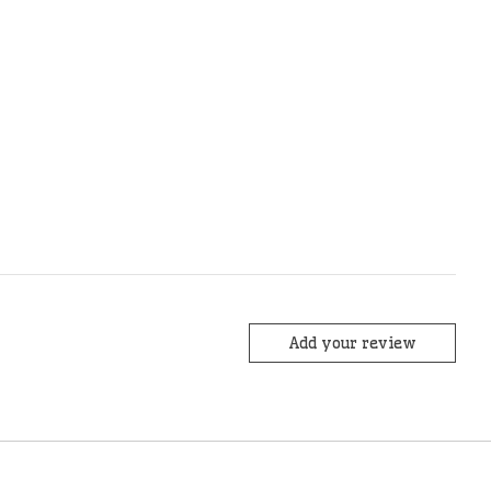
Add your review