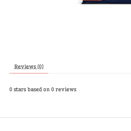
Reviews (0)
0
stars based on
0
reviews