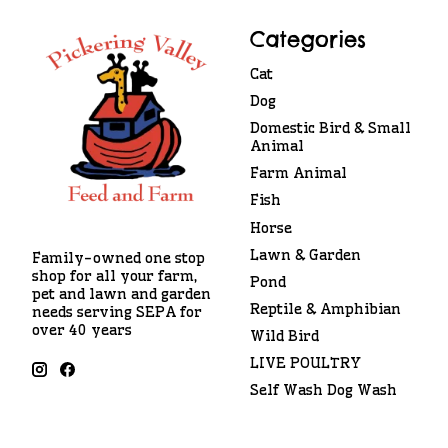
Categories
Cat
Dog
Domestic Bird & Small
Animal
Farm Animal
Fish
Horse
Lawn & Garden
Family-owned one stop
shop for all your farm,
Pond
pet and lawn and garden
Reptile & Amphibian
needs serving SEPA for
over 40 years
Wild Bird
LIVE POULTRY
Self Wash Dog Wash