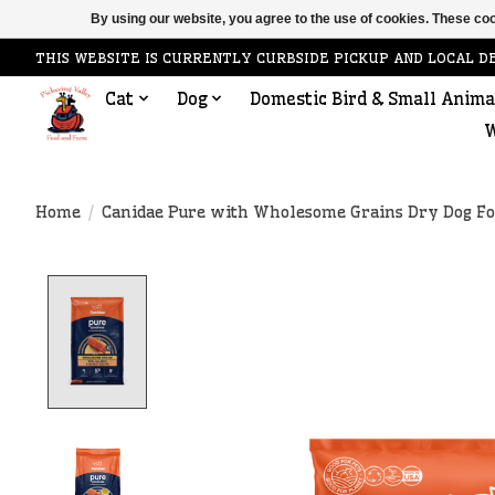
By using our website, you agree to the use of cookies. These c
THIS WEBSITE IS CURRENTLY CURBSIDE PICKUP AND LOCAL D
Cat
Dog
Domestic Bird & Small Anima
W
Home
/
Canidae Pure with Wholesome Grains Dry Dog Fo
Product image slideshow Items