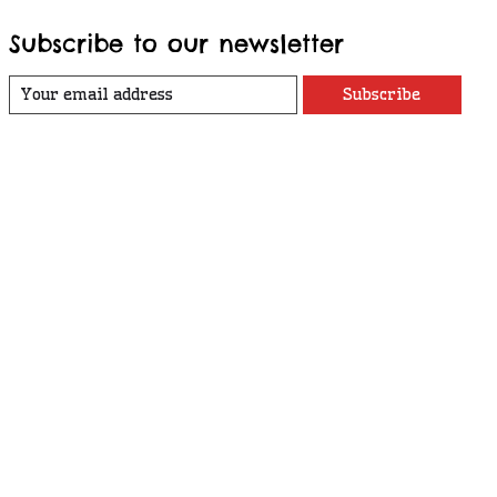
Subscribe to our newsletter
Subscribe