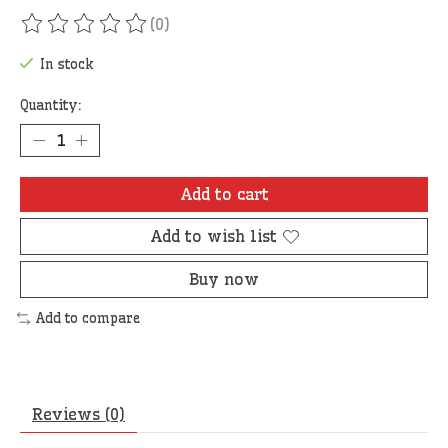
(0)
The rating of this product is
0
out of 5
In stock
Quantity:
Add to cart
Add to wish list
Buy now
Add to compare
Reviews (0)