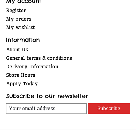
My account
Register
My orders
My wishlist
Information
About Us
General terms & conditions
Delivery Information
Store Hours
Apply Today
Subscribe to our newsletter
Subscribe