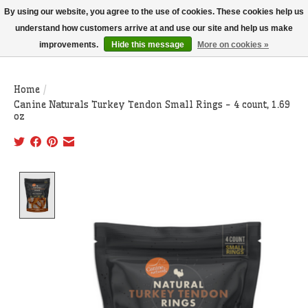
THIS WEBSITE IS CURRENTLY CURBSIDE PICKUP AND LOCAL DELIVERY
By using our website, you agree to the use of cookies. These cookies help us
ONLY!
understand how customers arrive at and use our site and help us make
improvements.
Hide this message
More on cookies »
Wish List
Cart
Home
/
Canine Naturals Turkey Tendon Small Rings - 4 count, 1.69
oz
Product image slideshow Items