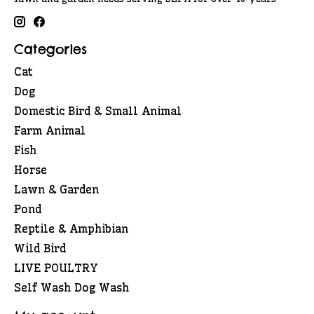
Categories
Cat
Dog
Domestic Bird & Small Animal
Farm Animal
Fish
Horse
Lawn & Garden
Pond
Reptile & Amphibian
Wild Bird
LIVE POULTRY
Self Wash Dog Wash