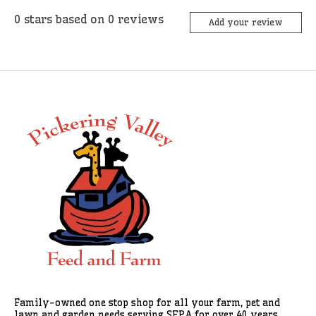
0
stars based on
0
reviews
Add your review
Family-owned one stop shop for all your farm, pet and
lawn and garden needs serving SEPA for over 40 years