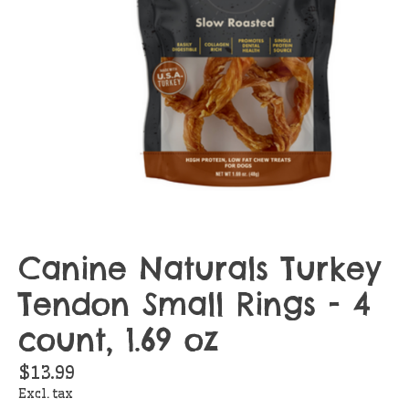
Canine Naturals Turkey
Tendon Small Rings - 4
count, 1.69 oz
$13.99
Excl. tax