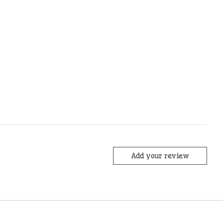
Add your review