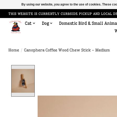
By using our website, you agree to the use of cookies. These c
THIS WEBSITE IS CURRENTLY CURBSIDE PICKUP AND LOCAL D
Cat
Dog
Domestic Bird & Small Anima
W
Home
/
Canophera Coffee Wood Chew Stick - Medium
Product image slideshow Items