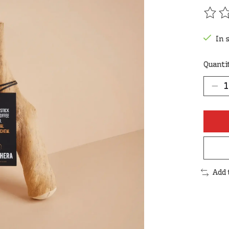
The r
In 
Quanti
Add 