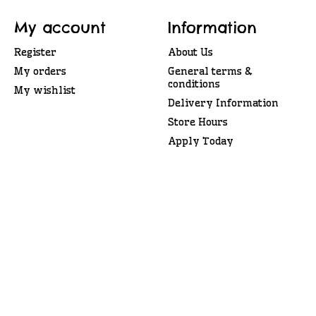
My account
Information
Register
About Us
My orders
General terms &
conditions
My wishlist
Delivery Information
Store Hours
Apply Today