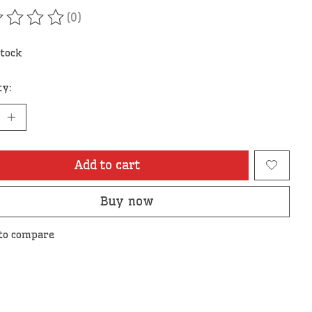
(0)
ating of this product is
0
out of 5
stock
ty:
Add to cart
Buy now
to compare