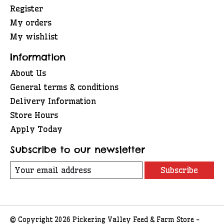
Register
My orders
My wishlist
Information
About Us
General terms & conditions
Delivery Information
Store Hours
Apply Today
Subscribe to our newsletter
Subscribe
© Copyright 2026 Pickering Valley Feed & Farm Store -