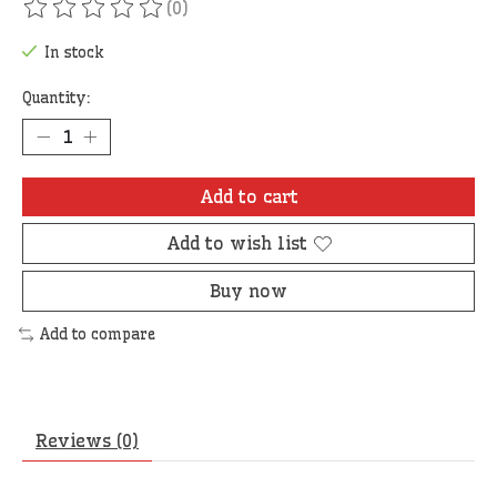
(0)
The rating of this product is
0
out of 5
In stock
Quantity:
Add to cart
Add to wish list
Buy now
Add to compare
Reviews (0)