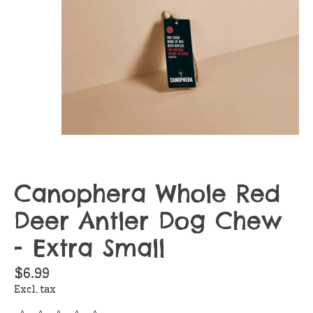
Canophera Whole Red
Deer Antler Dog Chew
- Extra Small
$6.99
Excl. tax