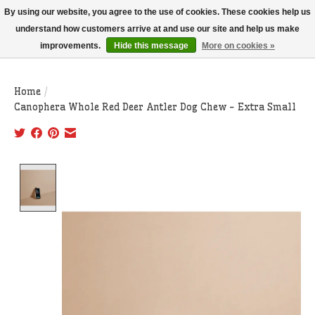
THIS WEBSITE IS CURRENTLY CURBSIDE PICKUP AND LOCAL DELIVERY
By using our website, you agree to the use of cookies. These cookies help us
ONLY!
understand how customers arrive at and use our site and help us make
improvements.
Hide this message
More on cookies »
Wish List
Cart
Home
/
Canophera Whole Red Deer Antler Dog Chew - Extra Small
Product image slideshow Items