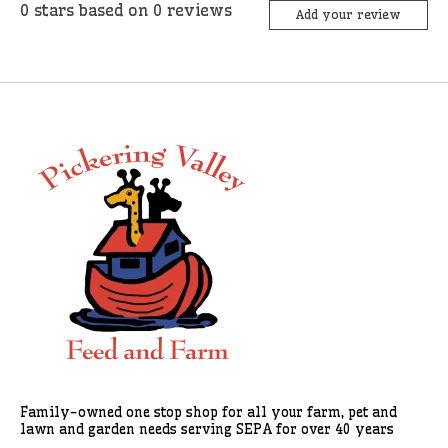
0
stars based on
0
reviews
Add your review
Family-owned one stop shop for all your farm, pet and
lawn and garden needs serving SEPA for over 40 years