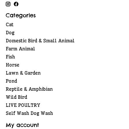
Categories
Cat
Dog
Domestic Bird & Small Animal
Farm Animal
Fish
Horse
Lawn & Garden
Pond
Reptile & Amphibian
Wild Bird
LIVE POULTRY
Self Wash Dog Wash
My account