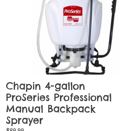
Chapin 4-gallon
ProSeries Professional
Manual Backpack
Sprayer
$89.99