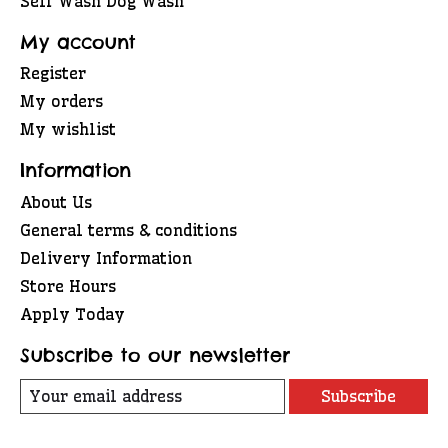
Self Wash Dog Wash
My account
Register
My orders
My wishlist
Information
About Us
General terms & conditions
Delivery Information
Store Hours
Apply Today
Subscribe to our newsletter
Subscribe