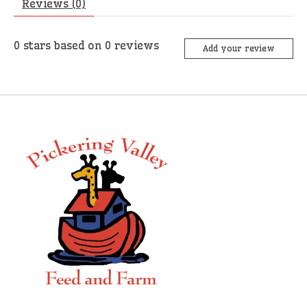
Reviews (0)
0
stars based on
0
reviews
Add your review