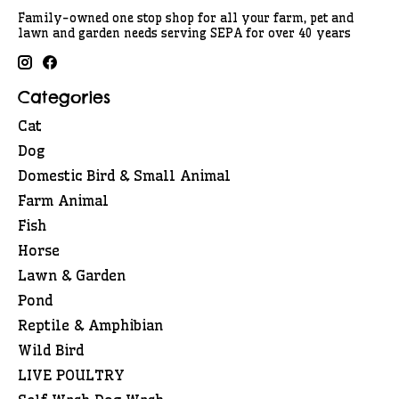
Family-owned one stop shop for all your farm, pet and
lawn and garden needs serving SEPA for over 40 years
Categories
Cat
Dog
Domestic Bird & Small Animal
Farm Animal
Fish
Horse
Lawn & Garden
Pond
Reptile & Amphibian
Wild Bird
LIVE POULTRY