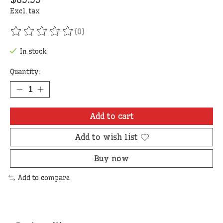
Excl. tax
(0)
The rating of this product is
0
out of 5
In stock
Quantity:
Add to cart
Add to wish list
Buy now
Add to compare