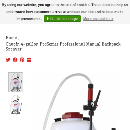
THIS WEBSITE IS CURRENTLY CURBSIDE PICKUP AND LOCAL DELIVERY
By using our website, you agree to the use of cookies. These cookies help us
ONLY!
understand how customers arrive at and use our site and help us make
improvements.
Hide this message
More on cookies »
Wish List
Cart
Home
/
Chapin 4-gallon ProSeries Professional Manual Backpack
Sprayer
Product image slideshow Items