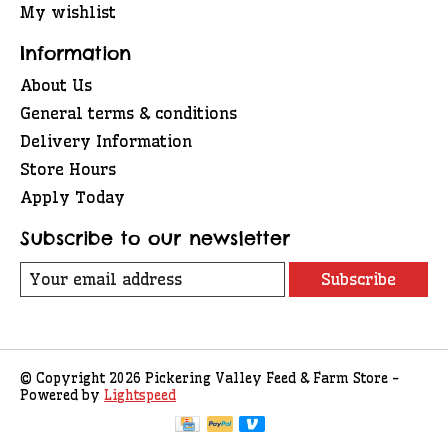
My wishlist
Information
About Us
General terms & conditions
Delivery Information
Store Hours
Apply Today
Subscribe to our newsletter
Subscribe
© Copyright 2026 Pickering Valley Feed & Farm Store -
Powered by
Lightspeed