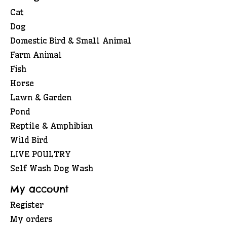
Cat
Dog
Domestic Bird & Small Animal
Farm Animal
Fish
Horse
Lawn & Garden
Pond
Reptile & Amphibian
Wild Bird
LIVE POULTRY
Self Wash Dog Wash
My account
Register
My orders