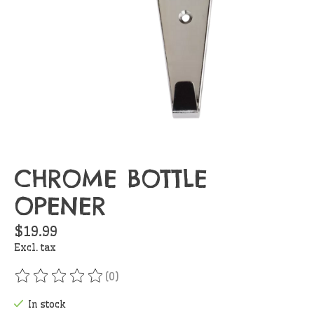
CHROME BOTTLE
OPENER
$19.99
Excl. tax
(0)
The rating of this product is
0
out of 5
In stock