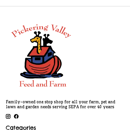
Family-owned one stop shop for all your farm, pet and
lawn and garden needs serving SEPA for over 40 years
Categories