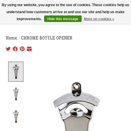
THIS WEBSITE IS CURRENTLY CURBSIDE PICKUP AND LOCAL DELIVERY
By using our website, you agree to the use of cookies. These cookies help us
ONLY!
understand how customers arrive at and use our site and help us make
improvements.
Hide this message
More on cookies »
Wish List
Cart
Home
/
CHROME BOTTLE OPENER
Product image slideshow Items