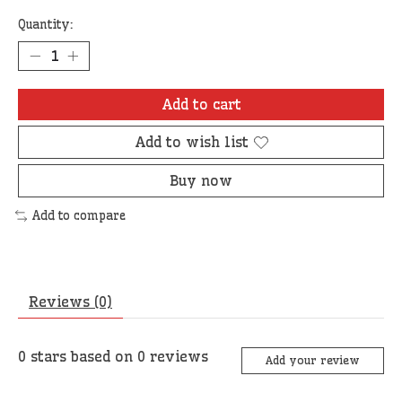
Quantity:
Add to cart
Add to wish list
Buy now
Add to compare
Reviews (0)
0
stars based on
0
reviews
Add your review