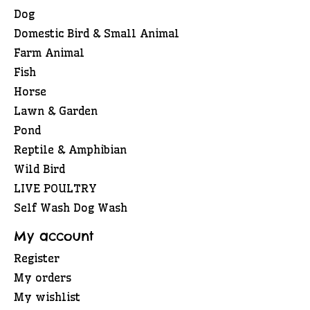
Dog
Domestic Bird & Small Animal
Farm Animal
Fish
Horse
Lawn & Garden
Pond
Reptile & Amphibian
Wild Bird
LIVE POULTRY
Self Wash Dog Wash
My account
Register
My orders
My wishlist