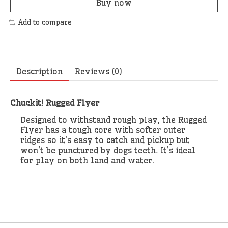
Buy now
Add to compare
Description
Reviews (0)
Chuckit! Rugged Flyer
Designed to withstand rough play, the Rugged
Flyer has a tough core with softer outer
ridges so it's easy to catch and pickup but
won't be punctured by dogs teeth. It's ideal
for play on both land and water.