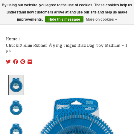
THIS WEBSITE IS CURRENTLY CURBSIDE PICKUP AND LOCAL DELIVERY
By using our website, you agree to the use of cookies. These cookies help us
ONLY!
understand how customers arrive at and use our site and help us make
improvements.
Hide this message
More on cookies »
Wish List
Cart
Home
/
ChuckIt! Blue Rubber Flying ridged Disc Dog Toy Medium - 1
pk
Product image slideshow Items