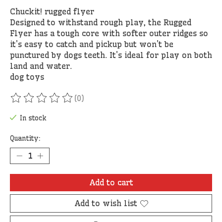
Chuckit! rugged flyer
Designed to withstand rough play, the Rugged
Flyer has a tough core with softer outer ridges so
it's easy to catch and pickup but won't be
punctured by dogs teeth. It's ideal for play on both
land and water.
dog toys
(0)
The rating of this product is
0
out of 5
In stock
Quantity:
Add to cart
Add to wish list