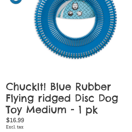
ChuckIt! Blue Rubber
Flying ridged Disc Dog
Toy Medium - 1 pk
$16.99
Excl. tax