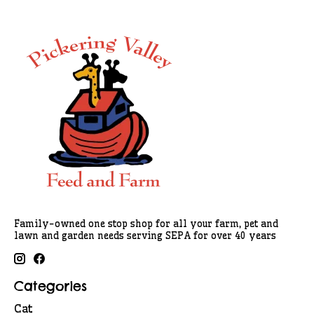
Family-owned one stop shop for all your farm, pet and
lawn and garden needs serving SEPA for over 40 years
Categories
Cat