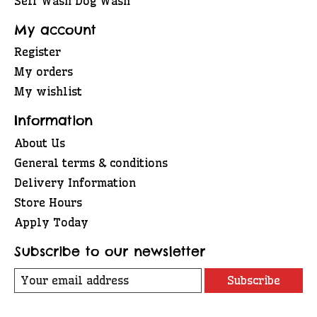
Self Wash Dog Wash
My account
Register
My orders
My wishlist
Information
About Us
General terms & conditions
Delivery Information
Store Hours
Apply Today
Subscribe to our newsletter
Subscribe