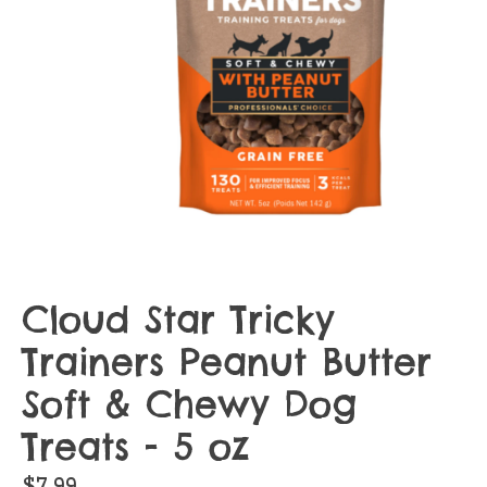
Cloud Star Tricky
Trainers Peanut Butter
Soft & Chewy Dog
Treats - 5 oz
$7.99