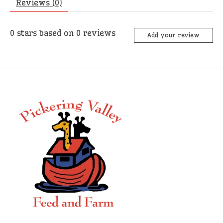
Reviews (0)
0
stars based on
0
reviews
Add your review