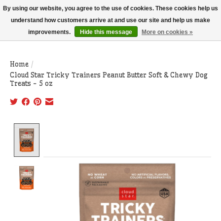
THIS WEBSITE IS CURRENTLY CURBSIDE PICKUP AND LOCAL DELIVERY
By using our website, you agree to the use of cookies. These cookies help us
ONLY!
understand how customers arrive at and use our site and help us make
improvements.
Hide this message
More on cookies »
Wish List
Cart
Home
/
Cloud Star Tricky Trainers Peanut Butter Soft & Chewy Dog
Treats - 5 oz
Product image slideshow Items