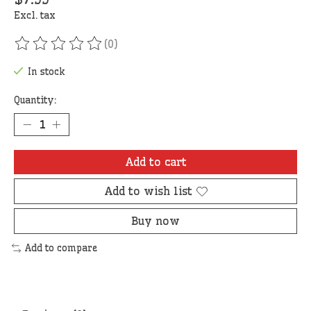
Excl. tax
(0)
The rating of this product is
0
out of 5
In stock
Quantity:
Add to cart
Add to wish list
Buy now
Add to compare