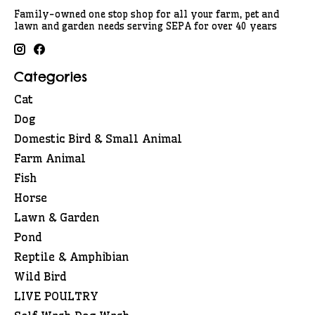
Family-owned one stop shop for all your farm, pet and
lawn and garden needs serving SEPA for over 40 years
Categories
Cat
Dog
Domestic Bird & Small Animal
Farm Animal
Fish
Horse
Lawn & Garden
Pond
Reptile & Amphibian
Wild Bird
LIVE POULTRY