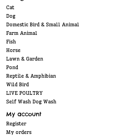
Cat
Dog
Domestic Bird & Small Animal
Farm Animal
Fish
Horse
Lawn & Garden
Pond
Reptile & Amphibian
Wild Bird
LIVE POULTRY
Self Wash Dog Wash
My account
Register
My orders