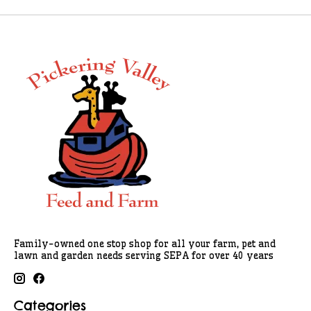
Family-owned one stop shop for all your farm, pet and
lawn and garden needs serving SEPA for over 40 years
Categories