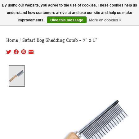
THIS WEBSITE IS CURRENTLY CURBSIDE PICKUP AND LOCAL DELIVERY
By using our website, you agree to the use of cookies. These cookies help us
ONLY!
understand how customers arrive at and use our site and help us make
improvements.
Hide this message
More on cookies »
Wish List
Cart
Home
/
Safari Dog Shedding Comb - 7" x 1"
Product image slideshow Items