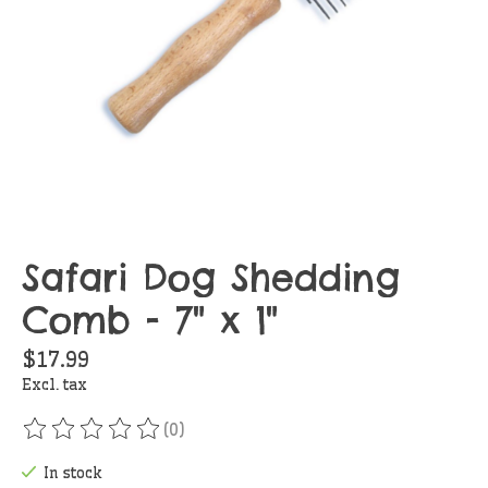
Safari Dog Shedding
Comb - 7" x 1"
$17.99
Excl. tax
(0)
The rating of this product is
0
out of 5
In stock