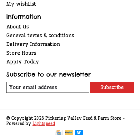
My wishlist
Information
About Us
General terms & conditions
Delivery Information
Store Hours
Apply Today
Subscribe to our newsletter
Subscribe
© Copyright 2026 Pickering Valley Feed & Farm Store -
Powered by
Lightspeed