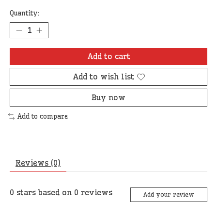
Quantity:
Add to cart
Add to wish list
Buy now
Add to compare
Reviews (0)
0
stars based on
0
reviews
Add your review