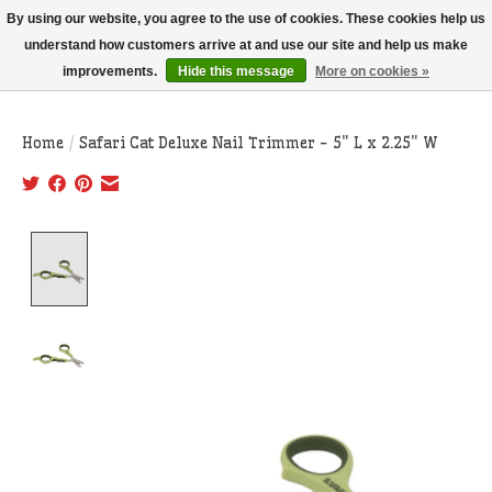
THIS WEBSITE IS CURRENTLY CURBSIDE PICKUP AND LOCAL DELIVERY
By using our website, you agree to the use of cookies. These cookies help us
ONLY!
understand how customers arrive at and use our site and help us make
improvements.
Hide this message
More on cookies »
Wish List
Cart
Home
/
Safari Cat Deluxe Nail Trimmer - 5" L x 2.25" W
Product image slideshow Items