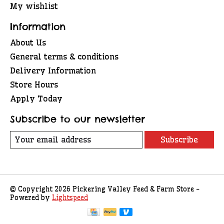
My wishlist
Information
About Us
General terms & conditions
Delivery Information
Store Hours
Apply Today
Subscribe to our newsletter
Subscribe
© Copyright 2026 Pickering Valley Feed & Farm Store -
Powered by
Lightspeed