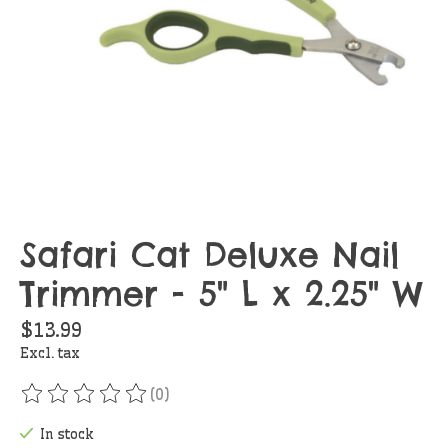
Safari Cat Deluxe Nail
Trimmer - 5" L x 2.25" W
$13.99
Excl. tax
(0)
The rating of this product is
0
out of 5
In stock