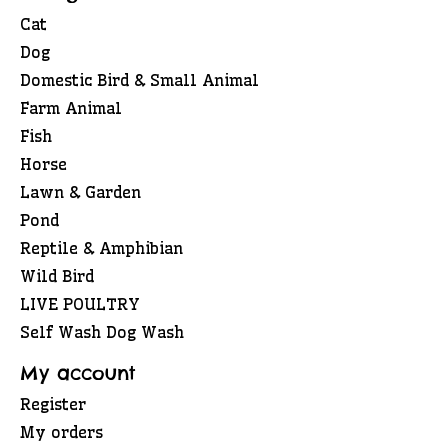
Cat
Dog
Domestic Bird & Small Animal
Farm Animal
Fish
Horse
Lawn & Garden
Pond
Reptile & Amphibian
Wild Bird
LIVE POULTRY
Self Wash Dog Wash
My account
Register
My orders