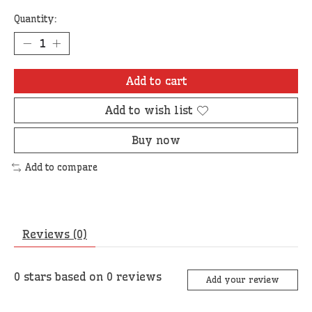
Quantity:
Add to cart
Add to wish list
Buy now
Add to compare
Reviews (0)
0
stars based on
0
reviews
Add your review