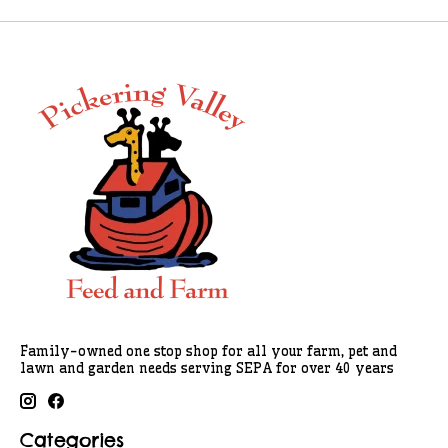
Family-owned one stop shop for all your farm, pet and
lawn and garden needs serving SEPA for over 40 years
Categories