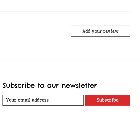
Add your review
Subscribe to our newsletter
Subscribe