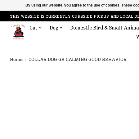
By using our website, you agree to the use of cookies. These c
THIS WEBSITE IS CURRENTLY CURBSIDE PICKUP AND LOCAL D
Cat
Dog
Domestic Bird & Small Anima
W
Home
/
COLLAR DOG GB CALMING GOOD BEHAVIOR
Product image slideshow Items