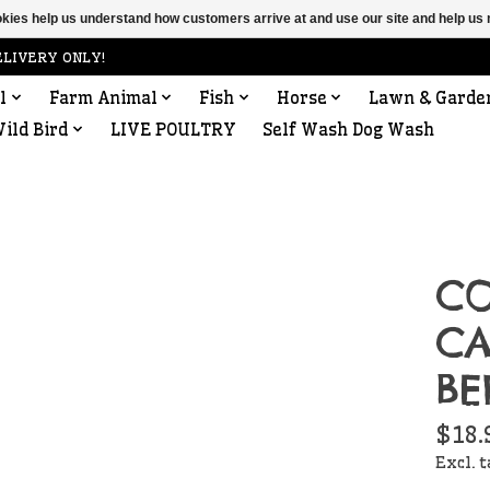
ookies help us understand how customers arrive at and use our site and help 
ELIVERY ONLY!
l
Farm Animal
Fish
Horse
Lawn & Garde
ild Bird
LIVE POULTRY
Self Wash Dog Wash
CO
C
BE
$18.
Excl. 