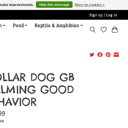
us make improvements.
Hide this message
More on cookies »
Sign up / Log in
n
Pond
Reptile & Amphibian
LLAR DOG GB
ALMING GOOD
HAVIOR
99
tax