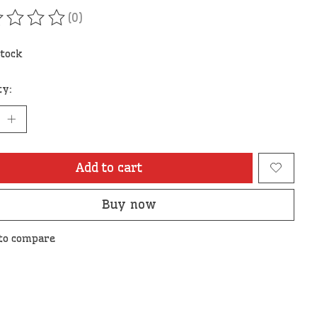
(0)
ating of this product is
0
out of 5
stock
ty:
Add to cart
Buy now
to compare