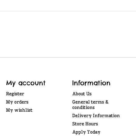
My account
Information
Register
About Us
My orders
General terms &
conditions
My wishlist
Delivery Information
Store Hours
Apply Today