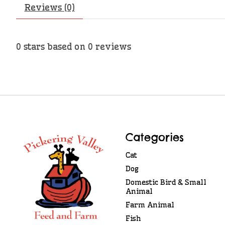
Reviews (0)
0
stars based on
0
reviews
Categories
Cat
Dog
Domestic Bird & Small
Animal
Farm Animal
Fish