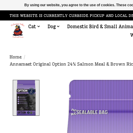
By using our website, you agree to the use of cookies. These c
THIS WEBSITE IS CURRENTLY CURBSIDE PICKUP AND LOCAL D
Cat
Dog
Domestic Bird & Small Anima
W
Home
/
Annamaet Original Option 24% Salmon Meal & Brown Rice
Product image slideshow Items