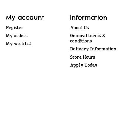
My account
Information
Register
About Us
My orders
General terms &
conditions
My wishlist
Delivery Information
Store Hours
Apply Today