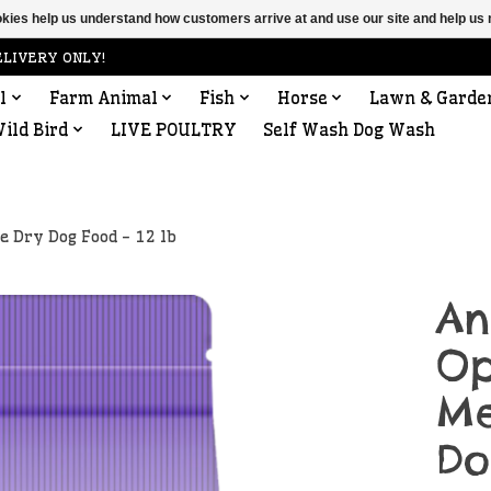
ookies help us understand how customers arrive at and use our site and help 
ELIVERY ONLY!
l
Farm Animal
Fish
Horse
Lawn & Garde
ild Bird
LIVE POULTRY
Self Wash Dog Wash
 Dry Dog Food - 12 lb
An
Op
Me
Do