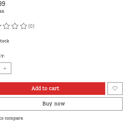
99
tax
(0)
ating of this product is
0
out of 5
stock
ty:
Add to cart
Buy now
to compare