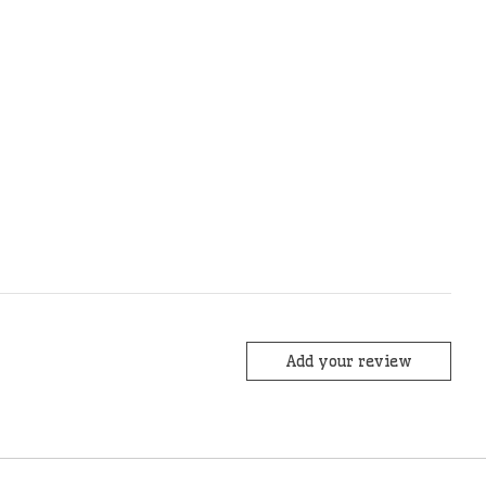
Add your review