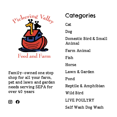
Categories
Cat
Dog
Domestic Bird & Small
Animal
Farm Animal
Fish
Horse
Lawn & Garden
Family-owned one stop
shop for all your farm,
Pond
pet and lawn and garden
Reptile & Amphibian
needs serving SEPA for
over 40 years
Wild Bird
LIVE POULTRY
Self Wash Dog Wash