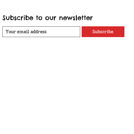
Subscribe to our newsletter
Subscribe