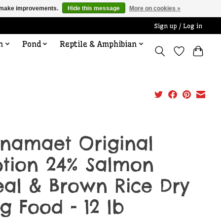
us make improvements.
Hide this message
More on cookies »
Sign up / Log in
n
Pond
Reptile & Amphibian
namaet Original
tion 24% Salmon
al & Brown Rice Dry
g Food - 12 lb