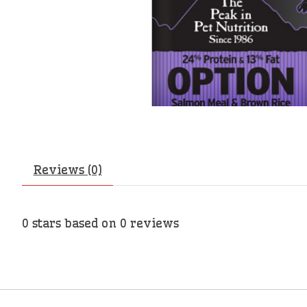
Reviews (0)
0
stars based on
0
reviews