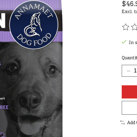
$46.
Excl. 
The r
In 
Quanti
Add 