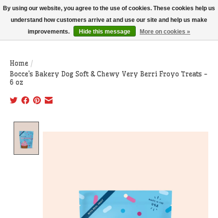
THIS WEBSITE IS CURRENTLY CURBSIDE PICKUP AND LOCAL DELIVERY
By using our website, you agree to the use of cookies. These cookies help us
ONLY!
understand how customers arrive at and use our site and help us make
improvements.
Hide this message
More on cookies »
Wish List
Cart
Home
/
Bocce's Bakery Dog Soft & Chewy Very Berri Froyo Treats -
6 oz
Product image slideshow Items