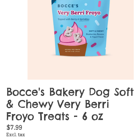
Bocce's Bakery Dog Soft
& Chewy Very Berri
Froyo Treats - 6 oz
$7.99
Excl. tax