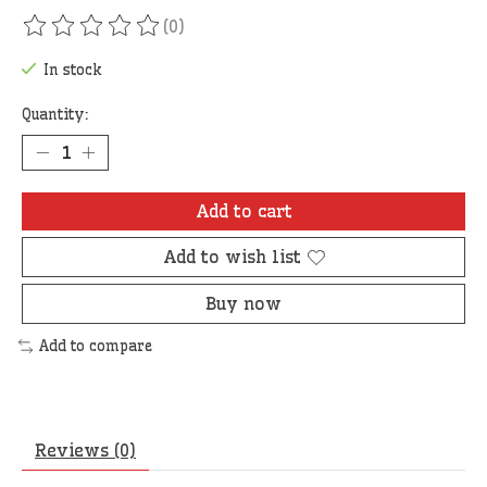
(0)
The rating of this product is
0
out of 5
In stock
Quantity:
Add to cart
Add to wish list
Buy now
Add to compare
Reviews (0)