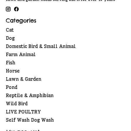
Categories
Cat
Dog
Domestic Bird & Small Animal
Farm Animal
Fish
Horse
Lawn & Garden
Pond
Reptile & Amphibian
Wild Bird
LIVE POULTRY
Self Wash Dog Wash