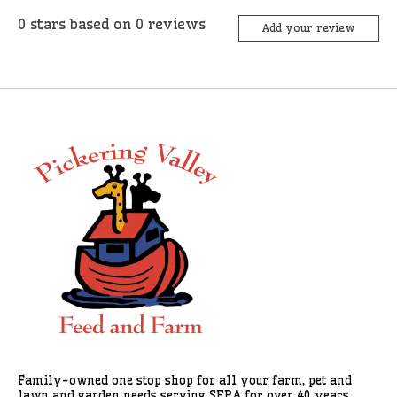
0
stars based on
0
reviews
Add your review
Family-owned one stop shop for all your farm, pet and
lawn and garden needs serving SEPA for over 40 years