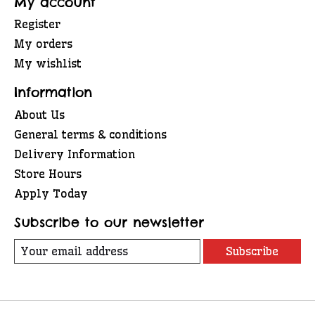
My account
Register
My orders
My wishlist
Information
About Us
General terms & conditions
Delivery Information
Store Hours
Apply Today
Subscribe to our newsletter
Subscribe