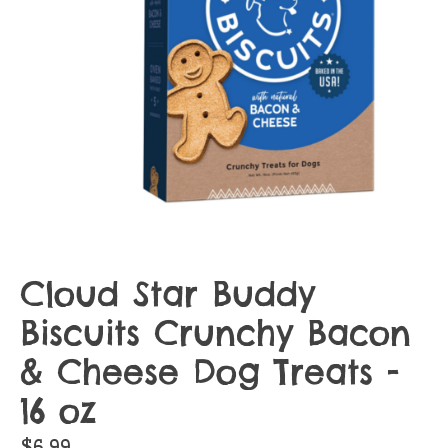
Cloud Star Buddy
Biscuits Crunchy Bacon
& Cheese Dog Treats -
16 oz
$6.99