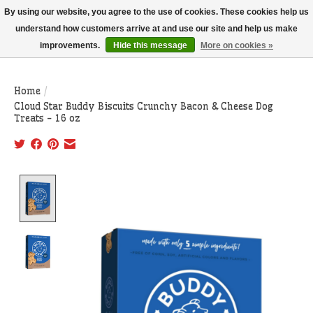
THIS WEBSITE IS CURRENTLY CURBSIDE PICKUP AND LOCAL DELIVERY
By using our website, you agree to the use of cookies. These cookies help us
ONLY!
understand how customers arrive at and use our site and help us make
improvements.
Hide this message
More on cookies »
Wish List
Cart
Home
/
Cloud Star Buddy Biscuits Crunchy Bacon & Cheese Dog
Treats - 16 oz
Product image slideshow Items