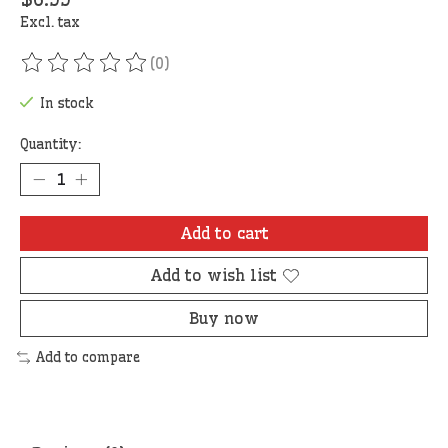
Excl. tax
(0)
The rating of this product is
0
out of 5
In stock
Quantity:
Add to cart
Add to wish list
Buy now
Add to compare