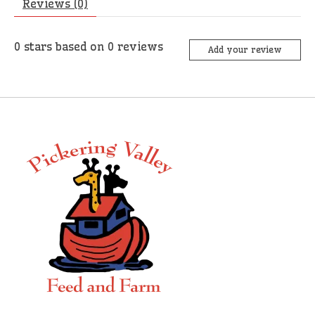
Reviews (0)
0
stars based on
0
reviews
Add your review