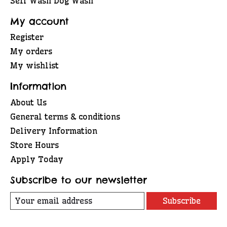
Self Wash Dog Wash
My account
Register
My orders
My wishlist
Information
About Us
General terms & conditions
Delivery Information
Store Hours
Apply Today
Subscribe to our newsletter
Subscribe