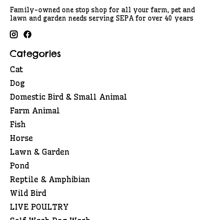
Family-owned one stop shop for all your farm, pet and
lawn and garden needs serving SEPA for over 40 years
Categories
Cat
Dog
Domestic Bird & Small Animal
Farm Animal
Fish
Horse
Lawn & Garden
Pond
Reptile & Amphibian
Wild Bird
LIVE POULTRY