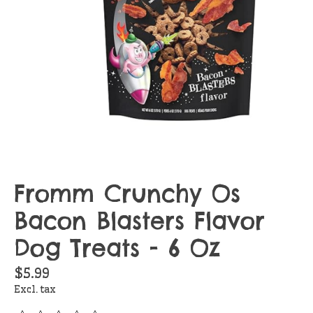
Fromm Crunchy Os
Bacon Blasters Flavor
Dog Treats - 6 Oz
$5.99
Excl. tax