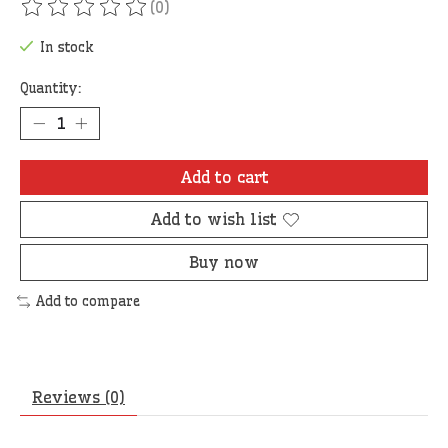
(0)
The rating of this product is
0
out of 5
In stock
Quantity:
Add to cart
Add to wish list
Buy now
Add to compare
Reviews (0)