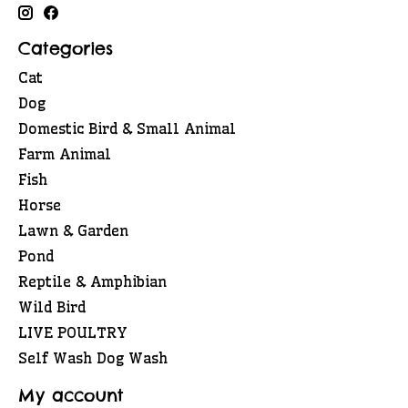
Categories
Cat
Dog
Domestic Bird & Small Animal
Farm Animal
Fish
Horse
Lawn & Garden
Pond
Reptile & Amphibian
Wild Bird
LIVE POULTRY
Self Wash Dog Wash
My account