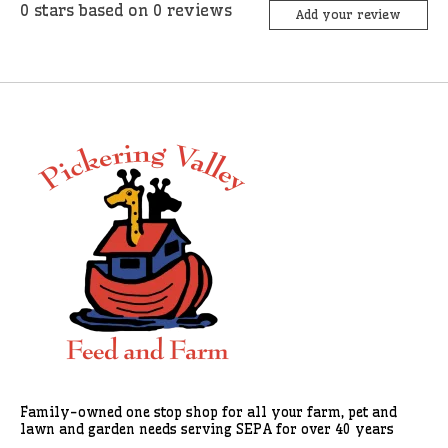
0
stars based on
0
reviews
Add your review
Family-owned one stop shop for all your farm, pet and
lawn and garden needs serving SEPA for over 40 years