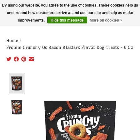
THIS WEBSITE IS CURRENTLY CURBSIDE PICKUP AND LOCAL DELIVERY
By using our website, you agree to the use of cookies. These cookies help us
ONLY!
understand how customers arrive at and use our site and help us make
improvements.
Hide this message
More on cookies »
Wish List
Cart
Home
/
Fromm Crunchy Os Bacon Blasters Flavor Dog Treats - 6 Oz
Product image slideshow Items