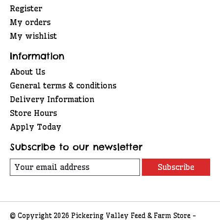
Register
My orders
My wishlist
Information
About Us
General terms & conditions
Delivery Information
Store Hours
Apply Today
Subscribe to our newsletter
Subscribe
© Copyright 2026 Pickering Valley Feed & Farm Store -