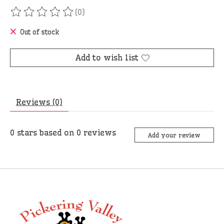
(0)
The rating of this product is
0
out of 5
Out of stock
Add to wish list
Reviews (0)
0
stars based on
0
reviews
Add your review