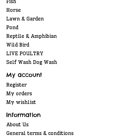
Fish
Horse
Lawn & Garden
Pond
Reptile & Amphibian
Wild Bird
LIVE POULTRY
Self Wash Dog Wash
My account
Register
My orders
My wishlist
Information
About Us
General terms & conditions