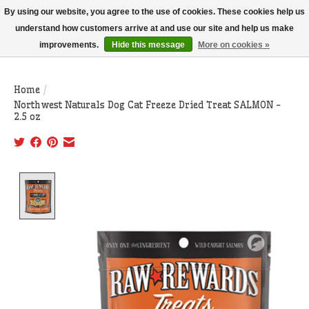
THIS WEBSITE IS CURRENTLY CURBSIDE PICKUP AND LOCAL DELIVERY
By using our website, you agree to the use of cookies. These cookies help us
ONLY!
understand how customers arrive at and use our site and help us make
improvements.
Hide this message
More on cookies »
Wish List
Cart
Home
/
Northwest Naturals Dog Cat Freeze Dried Treat SALMON -
2.5 oz
Product image slideshow Items