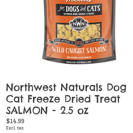
Northwest Naturals Dog
Cat Freeze Dried Treat
SALMON - 2.5 oz
$14.99
Excl. tax