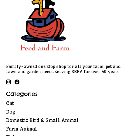
Family-owned one stop shop for all your farm, pet and
lawn and garden needs serving SEPA for over 40 years
Categories
Cat
Dog
Domestic Bird & Small Animal
Farm Animal