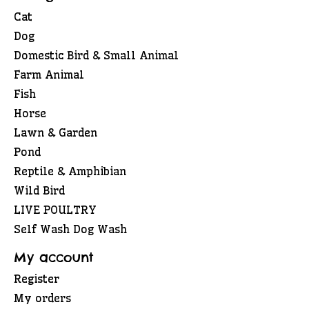
Cat
Dog
Domestic Bird & Small Animal
Farm Animal
Fish
Horse
Lawn & Garden
Pond
Reptile & Amphibian
Wild Bird
LIVE POULTRY
Self Wash Dog Wash
My account
Register
My orders