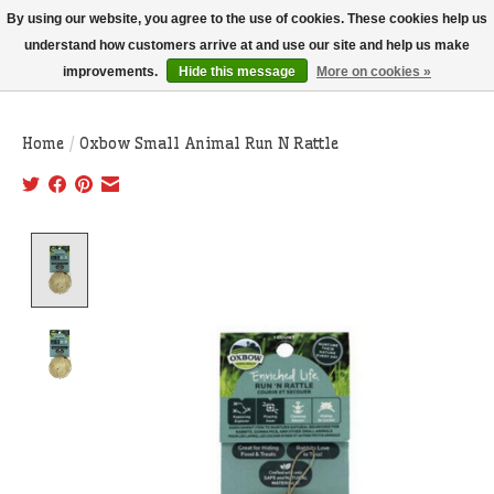
THIS WEBSITE IS CURRENTLY CURBSIDE PICKUP AND LOCAL DELIVERY
By using our website, you agree to the use of cookies. These cookies help us
ONLY!
understand how customers arrive at and use our site and help us make
improvements.
Hide this message
More on cookies »
Wish List
Cart
Home
/
Oxbow Small Animal Run N Rattle
Product image slideshow Items