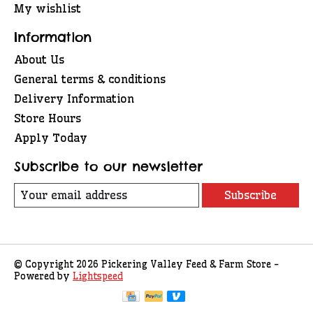
My wishlist
Information
About Us
General terms & conditions
Delivery Information
Store Hours
Apply Today
Subscribe to our newsletter
Subscribe
© Copyright 2026 Pickering Valley Feed & Farm Store -
Powered by
Lightspeed