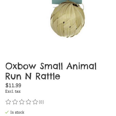
Oxbow Small Animal
Run N Rattle
$11.99
Excl. tax
(0)
The rating of this product is
0
out of 5
In stock