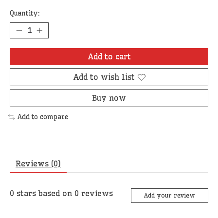
Quantity:
Add to cart
Add to wish list
Buy now
Add to compare
Reviews (0)
0
stars based on
0
reviews
Add your review