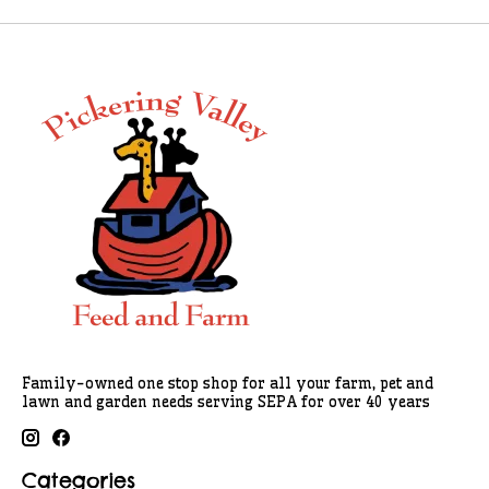
Family-owned one stop shop for all your farm, pet and
lawn and garden needs serving SEPA for over 40 years
Categories