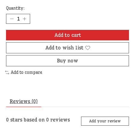
Quantity:
Add to cart
Add to wish list
Buy now
Add to compare
Reviews (0)
0
stars based on
0
reviews
Add your review