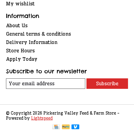
My wishlist
Information
About Us
General terms & conditions
Delivery Information
Store Hours
Apply Today
Subscribe to our newsletter
Subscribe
© Copyright 2026 Pickering Valley Feed & Farm Store -
Powered by
Lightspeed