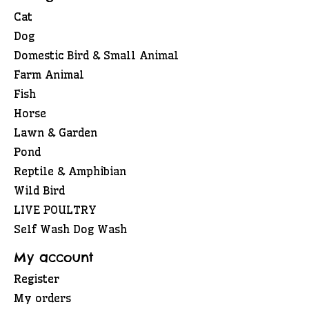
Cat
Dog
Domestic Bird & Small Animal
Farm Animal
Fish
Horse
Lawn & Garden
Pond
Reptile & Amphibian
Wild Bird
LIVE POULTRY
Self Wash Dog Wash
My account
Register
My orders