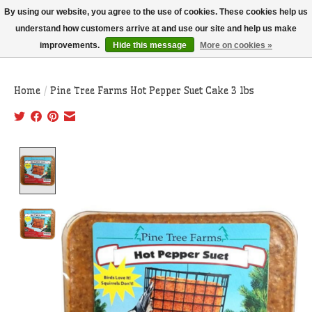
THIS WEBSITE IS CURRENTLY CURBSIDE PICKUP AND LOCAL DELIVERY
By using our website, you agree to the use of cookies. These cookies help us
ONLY!
understand how customers arrive at and use our site and help us make
improvements.
Hide this message
More on cookies »
Wish List
Cart
Home
/
Pine Tree Farms Hot Pepper Suet Cake 3 lbs
Product image slideshow Items