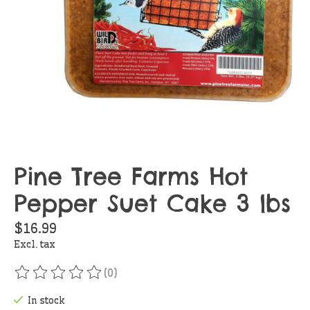
Pine Tree Farms Hot
Pepper Suet Cake 3 lbs
$16.99
Excl. tax
(0)
The rating of this product is
0
out of 5
In stock