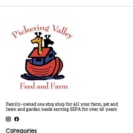
Family-owned one stop shop for all your farm, pet and
lawn and garden needs serving SEPA for over 40 years
Categories