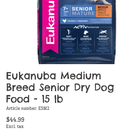
Eukanuba Medium
Breed Senior Dry Dog
Food - 15 lb
Article number: ESM2
$44.99
Excl. tax