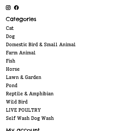
Categories
Cat
Dog
Domestic Bird & Small Animal
Farm Animal
Fish
Horse
Lawn & Garden
Pond
Reptile & Amphibian
Wild Bird
LIVE POULTRY
Self Wash Dog Wash
My account