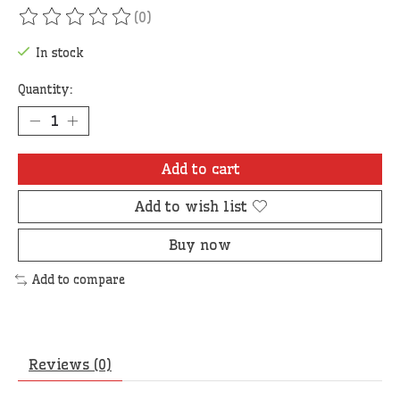
(0)
The rating of this product is
0
out of 5
In stock
Quantity:
Add to cart
Add to wish list
Buy now
Add to compare
Reviews (0)