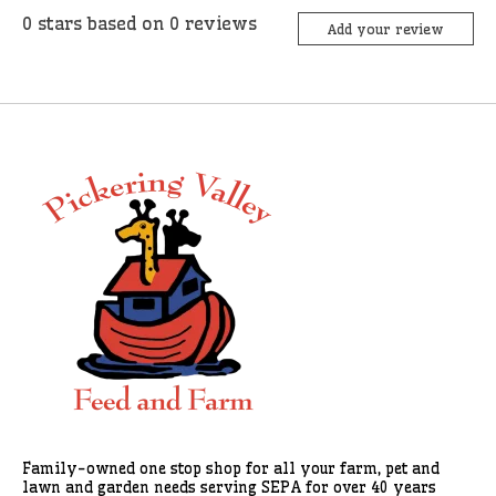
0
stars based on
0
reviews
Add your review
Family-owned one stop shop for all your farm, pet and
lawn and garden needs serving SEPA for over 40 years