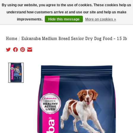
THIS WEBSITE IS CURRENTLY CURBSIDE PICKUP AND LOCAL DELIVERY
By using our website, you agree to the use of cookies. These cookies help us
ONLY!
understand how customers arrive at and use our site and help us make
improvements.
Hide this message
More on cookies »
Wish List
Cart
Home
/
Eukanuba Medium Breed Senior Dry Dog Food - 15 lb
Product image slideshow Items