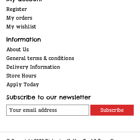
Register
My orders
My wishlist
Information
About Us
General terms & conditions
Delivery Information
Store Hours
Apply Today
Subscribe to our newsletter
Subscribe