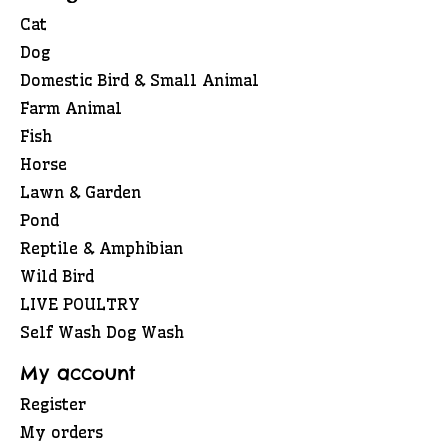
Cat
Dog
Domestic Bird & Small Animal
Farm Animal
Fish
Horse
Lawn & Garden
Pond
Reptile & Amphibian
Wild Bird
LIVE POULTRY
Self Wash Dog Wash
My account
Register
My orders