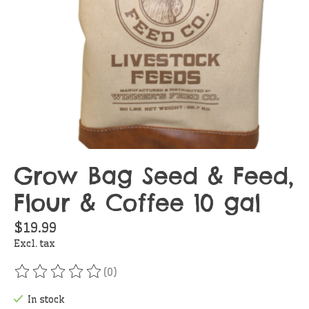
Grow Bag Seed & Feed,
Flour & Coffee 10 gal
$19.99
Excl. tax
(0)
The rating of this product is
0
out of 5
In stock