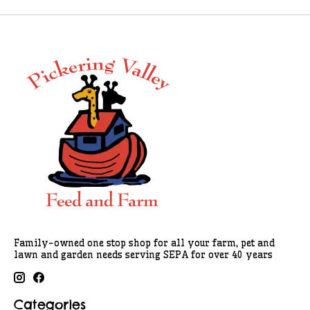
Family-owned one stop shop for all your farm, pet and
lawn and garden needs serving SEPA for over 40 years
Categories