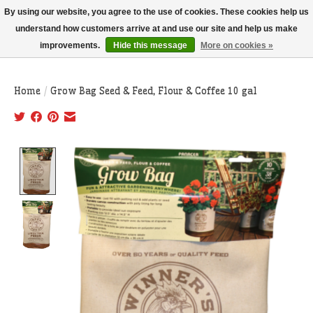
THIS WEBSITE IS CURRENTLY CURBSIDE PICKUP AND LOCAL DELIVERY
By using our website, you agree to the use of cookies. These cookies help us
ONLY!
understand how customers arrive at and use our site and help us make
improvements.
Hide this message
More on cookies »
Wish List
Cart
Home
/
Grow Bag Seed & Feed, Flour & Coffee 10 gal
Product image slideshow Items