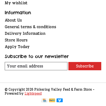
My wishlist
Information
About Us
General terms & conditions
Delivery Information
Store Hours
Apply Today
Subscribe to our newsletter
Subscribe
© Copyright 2026 Pickering Valley Feed & Farm Store -
Powered by
Lightspeed