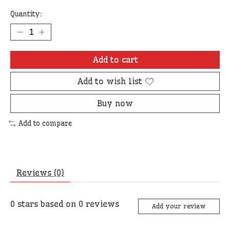
Quantity:
Add to cart
Add to wish list
Buy now
Add to compare
Reviews (0)
0
stars based on
0
reviews
Add your review