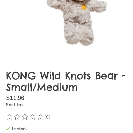
KONG Wild Knots Bear -
Small/Medium
$11.96
Excl. tax
(0)
The rating of this product is
0
out of 5
In stock