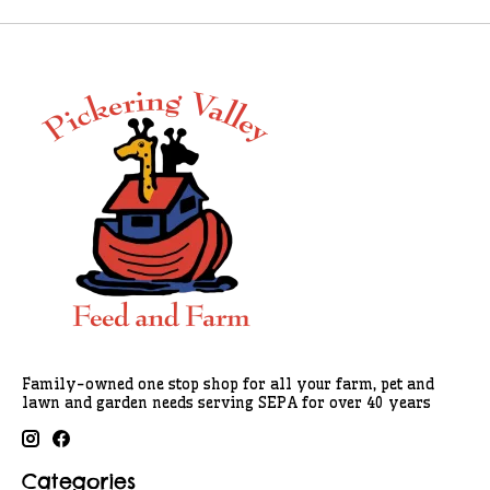
Family-owned one stop shop for all your farm, pet and
lawn and garden needs serving SEPA for over 40 years
Categories