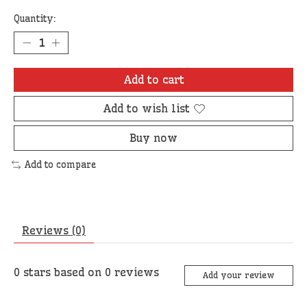
Quantity:
Add to cart
Add to wish list
Buy now
Add to compare
Reviews (0)
0
stars based on
0
reviews
Add your review