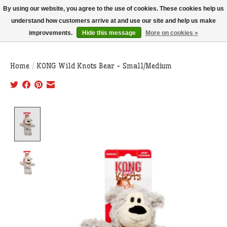
THIS WEBSITE IS CURRENTLY CURBSIDE PICKUP AND LOCAL DELIVERY
By using our website, you agree to the use of cookies. These cookies help us
ONLY!
understand how customers arrive at and use our site and help us make
improvements.
Hide this message
More on cookies »
Wish List
Cart
Home
/
KONG Wild Knots Bear - Small/Medium
Product image slideshow Items