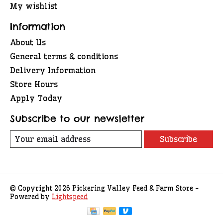
My wishlist
Information
About Us
General terms & conditions
Delivery Information
Store Hours
Apply Today
Subscribe to our newsletter
Subscribe
© Copyright 2026 Pickering Valley Feed & Farm Store -
Powered by
Lightspeed