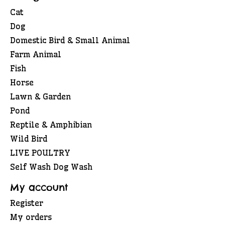
Cat
Dog
Domestic Bird & Small Animal
Farm Animal
Fish
Horse
Lawn & Garden
Pond
Reptile & Amphibian
Wild Bird
LIVE POULTRY
Self Wash Dog Wash
My account
Register
My orders