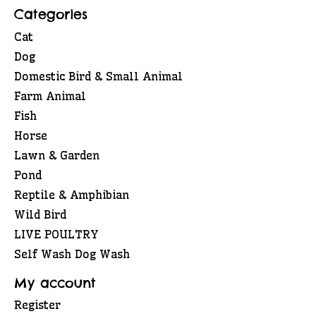
Categories
Cat
Dog
Domestic Bird & Small Animal
Farm Animal
Fish
Horse
Lawn & Garden
Pond
Reptile & Amphibian
Wild Bird
LIVE POULTRY
Self Wash Dog Wash
My account
Register