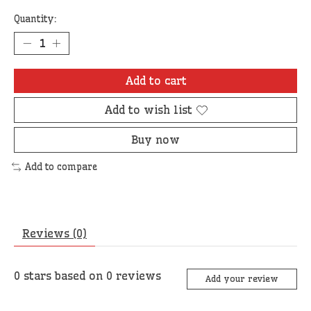
Quantity:
Add to cart
Add to wish list
Buy now
Add to compare
Reviews (0)
0
stars based on
0
reviews
Add your review