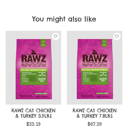
You might also like
Product carousel items
RAWZ CAT CHICKEN
RAWZ CAT CHICKEN
& TURKEY 3.5LBS
& TURKEY 7.8LBS
$33.19
$67.39