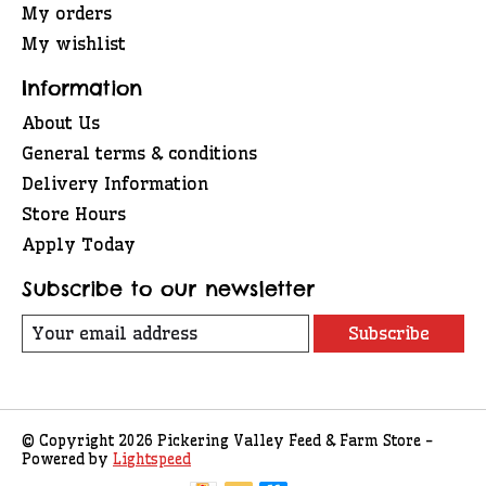
My orders
My wishlist
Information
About Us
General terms & conditions
Delivery Information
Store Hours
Apply Today
Subscribe to our newsletter
Subscribe
© Copyright 2026 Pickering Valley Feed & Farm Store -
Powered by
Lightspeed