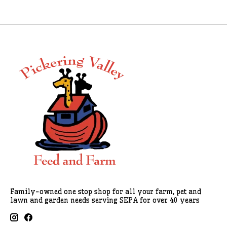
Family-owned one stop shop for all your farm, pet and
lawn and garden needs serving SEPA for over 40 years