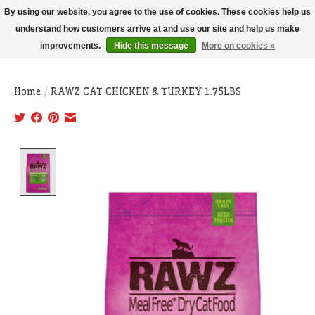
THIS WEBSITE IS CURRENTLY CURBSIDE PICKUP AND LOCAL DELIVERY
By using our website, you agree to the use of cookies. These cookies help us
ONLY!
understand how customers arrive at and use our site and help us make
improvements.
Hide this message
More on cookies »
Wish List
Cart
Home
/
RAWZ CAT CHICKEN & TURKEY 1.75LBS
Product image slideshow Items