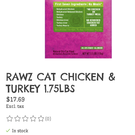
RAWZ CAT CHICKEN &
TURKEY 1.75LBS
$17.69
Excl. tax
(0)
The rating of this product is
0
out of 5
In stock