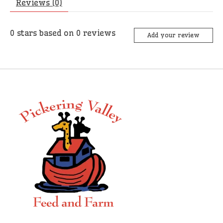
Reviews (0)
0
stars based on
0
reviews
Add your review