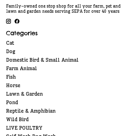
Family-owned one stop shop for all your farm, pet and
lawn and garden needs serving SEPA for over 40 years
Categories
Cat
Dog
Domestic Bird & Small Animal
Farm Animal
Fish
Horse
Lawn & Garden
Pond
Reptile & Amphibian
Wild Bird
LIVE POULTRY