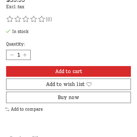
Excl. tax
(0)
The rating of this product is
0
out of 5
In stock
Quantity:
Add to cart
Add to wish list
Buy now
Add to compare