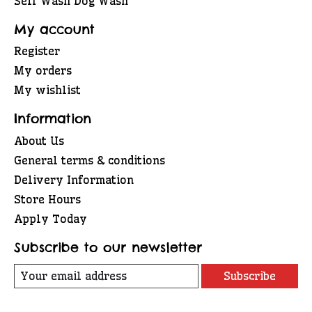
Self Wash Dog Wash
My account
Register
My orders
My wishlist
Information
About Us
General terms & conditions
Delivery Information
Store Hours
Apply Today
Subscribe to our newsletter
Subscribe