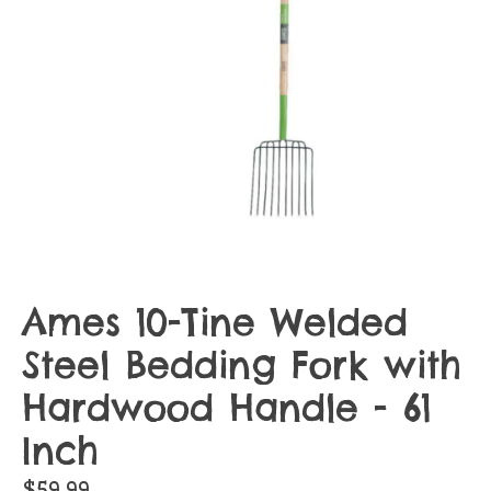
Ames 10-Tine Welded
Steel Bedding Fork with
Hardwood Handle - 61
Inch
$59.99