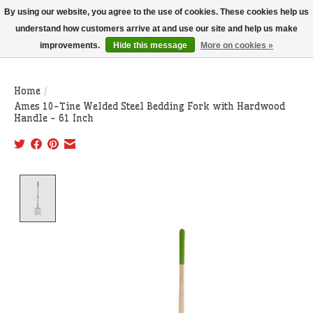
THIS WEBSITE IS CURRENTLY CURBSIDE PICKUP AND LOCAL DELIVERY
By using our website, you agree to the use of cookies. These cookies help us
ONLY!
understand how customers arrive at and use our site and help us make
improvements.
Hide this message
More on cookies »
Wish List
Cart
Home
/
Ames 10-Tine Welded Steel Bedding Fork with Hardwood
Handle - 61 Inch
Product image slideshow Items