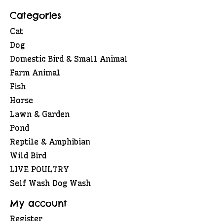
Categories
Cat
Dog
Domestic Bird & Small Animal
Farm Animal
Fish
Horse
Lawn & Garden
Pond
Reptile & Amphibian
Wild Bird
LIVE POULTRY
Self Wash Dog Wash
My account
Register