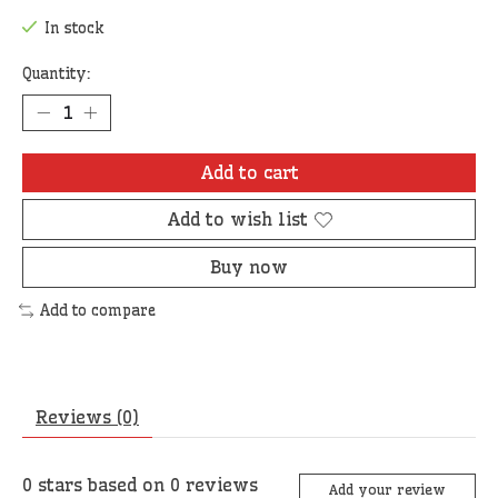
In stock
Quantity:
Add to cart
Add to wish list
Buy now
Add to compare
Reviews (0)
0
stars based on
0
reviews
Add your review