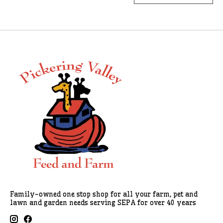
Family-owned one stop shop for all your farm, pet and
lawn and garden needs serving SEPA for over 40 years