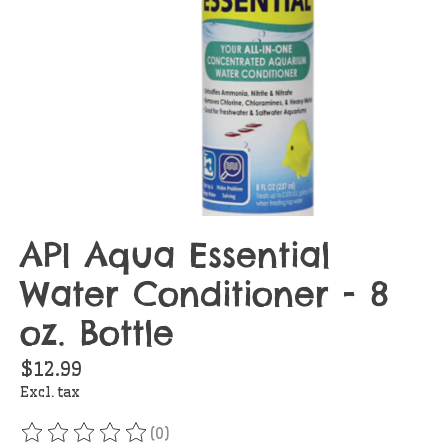
API Aqua Essential
Water Conditioner - 8
oz. Bottle
$12.99
Excl. tax
(0)
The rating of this product is
0
out of 5