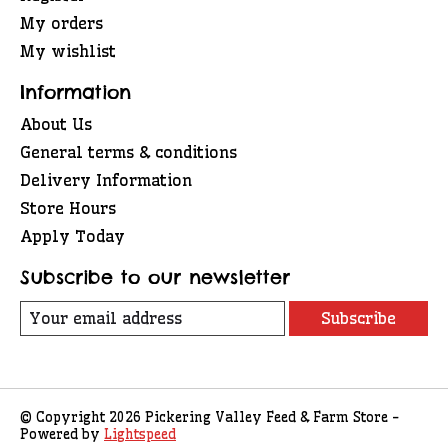
My orders
My wishlist
Information
About Us
General terms & conditions
Delivery Information
Store Hours
Apply Today
Subscribe to our newsletter
Subscribe
© Copyright 2026 Pickering Valley Feed & Farm Store -
Powered by
Lightspeed