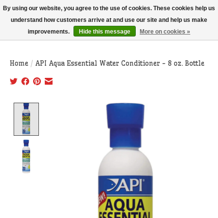
THIS WEBSITE IS CURRENTLY CURBSIDE PICKUP AND LOCAL DELIVERY
By using our website, you agree to the use of cookies. These cookies help us
ONLY!
understand how customers arrive at and use our site and help us make
improvements.
Hide this message
More on cookies »
Wish List
Cart
Home
/
API Aqua Essential Water Conditioner - 8 oz. Bottle
Product image slideshow Items