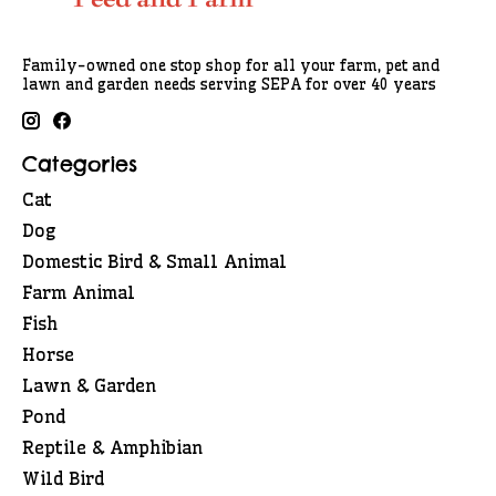
Family-owned one stop shop for all your farm, pet and
lawn and garden needs serving SEPA for over 40 years
Categories
Cat
Dog
Domestic Bird & Small Animal
Farm Animal
Fish
Horse
Lawn & Garden
Pond
Reptile & Amphibian
Wild Bird