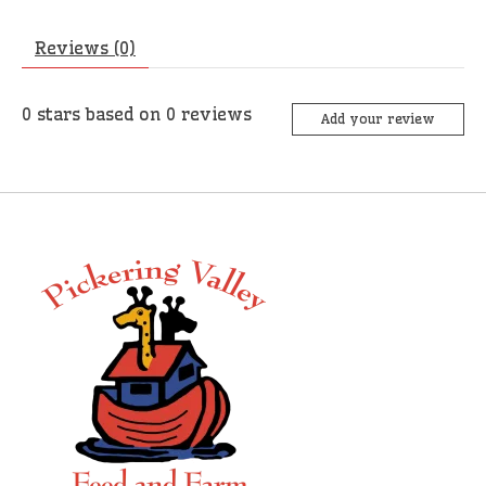
Reviews (0)
0
stars based on
0
reviews
Add your review