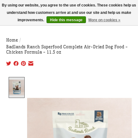
THIS WEBSITE IS CURRENTLY CURBSIDE PICKUP AND LOCAL DELIVERY
By using our website, you agree to the use of cookies. These cookies help us
ONLY!
understand how customers arrive at and use our site and help us make
improvements.
Hide this message
More on cookies »
Wish List
Cart
Home
/
Badlands Ranch Superfood Complete Air-Dried Dog Food -
Chicken Formula - 11.5 oz
Product image slideshow Items