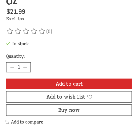
oz
$21.99
Excl. tax
(0)
The rating of this product is
0
out of 5
In stock
Quantity:
Add to cart
Add to wish list
Buy now
Add to compare