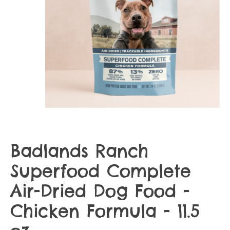
Badlands Ranch
Superfood Complete
Air-Dried Dog Food -
Chicken Formula - 11.5