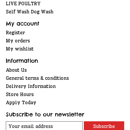
LIVE POULTRY
Self Wash Dog Wash
My account
Register
My orders
My wishlist
Information
About Us
General terms & conditions
Delivery Information
Store Hours
Apply Today
Subscribe to our newsletter
Subscribe