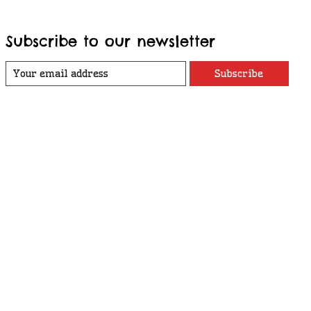
Subscribe to our newsletter
Subscribe