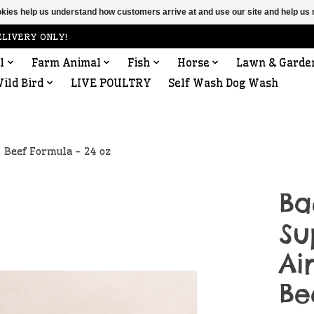
ookies help us understand how customers arrive at and use our site and help 
ELIVERY ONLY!
l
Farm Animal
Fish
Horse
Lawn & Garde
ild Bird
LIVE POULTRY
Self Wash Dog Wash
 Beef Formula - 24 oz
Ba
Su
Ai
Be