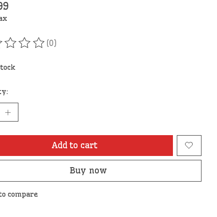
99
tax
(0)
ating of this product is
0
out of 5
stock
ty:
Add to cart
Buy now
to compare