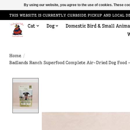
By using our website, you agree to the use of cookies. These c
THIS WEBSITE IS CURRENTLY CURBSIDE PICKUP AND LOCAL D
Cat
Dog
Domestic Bird & Small Anima
W
Home
/
Badlands Ranch Superfood Complete Air-Dried Dog Food -
Product image slideshow Items