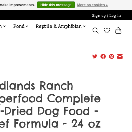
us make improvements.
Hide this message
More on cookies »
Sign up / Log in
n
Pond
Reptile & Amphibian
dlands Ranch
perfood Complete
r-Dried Dog Food -
ef Formula - 24 oz