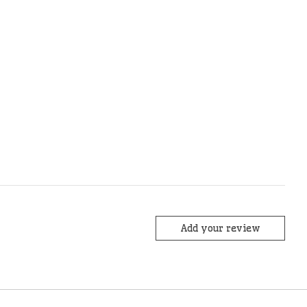
Add your review