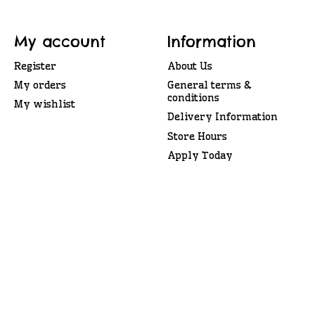
My account
Information
Register
About Us
My orders
General terms &
conditions
My wishlist
Delivery Information
Store Hours
Apply Today