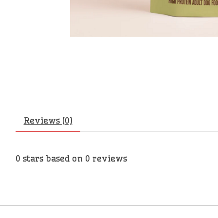
Reviews (0)
0
stars based on
0
reviews