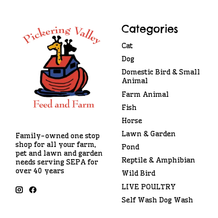
Categories
Cat
Dog
Domestic Bird & Small
Animal
Farm Animal
Fish
Horse
Lawn & Garden
Family-owned one stop
shop for all your farm,
Pond
pet and lawn and garden
Reptile & Amphibian
needs serving SEPA for
over 40 years
Wild Bird
LIVE POULTRY
Self Wash Dog Wash