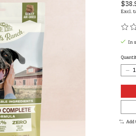
$38.
Excl. 
The r
In 
Quanti
Add 