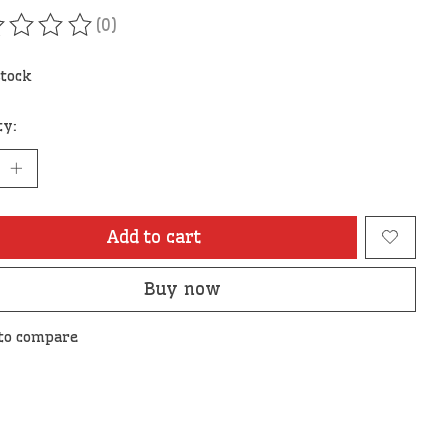
(0)
ating of this product is
0
out of 5
stock
ty:
Add to cart
Buy now
to compare