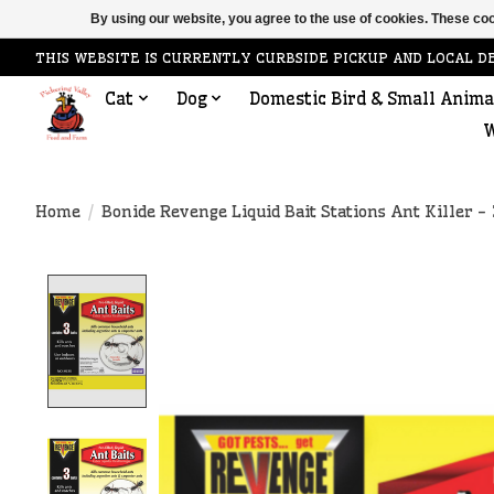
By using our website, you agree to the use of cookies. These c
THIS WEBSITE IS CURRENTLY CURBSIDE PICKUP AND LOCAL D
Cat
Dog
Domestic Bird & Small Anima
W
Home
/
Bonide Revenge Liquid Bait Stations Ant Killer -
Product image slideshow Items