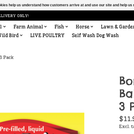
ookies help us understand how customers arrive at and use our site and help 
ELIVERY ONLY!
l
Farm Animal
Fish
Horse
Lawn & Garde
ild Bird
LIVE POULTRY
Self Wash Dog Wash
 3 Pack
Bo
Ba
3 
$11.
Excl. 