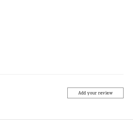
Add your review