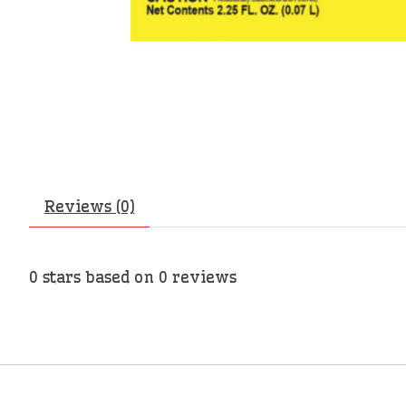
Reviews (0)
0
stars based on
0
reviews