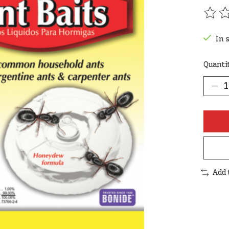
The r
In 
Quanti
Add 