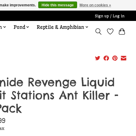
us make improvements.
Hide this message
More on cookies »
Sign up / Log in
n
Pond
Reptile & Amphibian
nide Revenge Liquid
it Stations Ant Killer -
Pack
99
tax