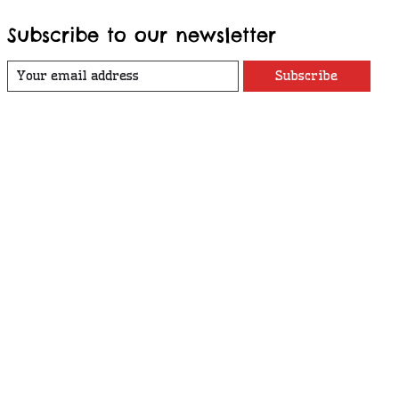
Subscribe to our newsletter
Subscribe