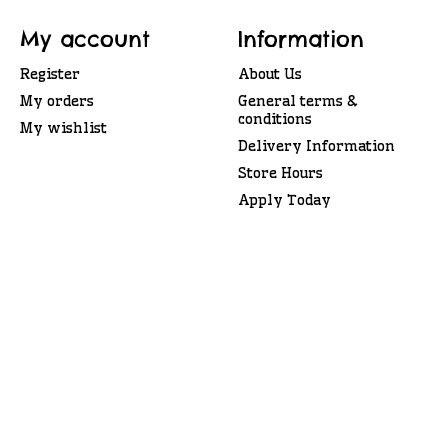
My account
Information
Register
About Us
My orders
General terms &
conditions
My wishlist
Delivery Information
Store Hours
Apply Today