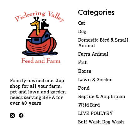
Categories
Cat
Dog
Domestic Bird & Small
Animal
Farm Animal
Fish
Horse
Lawn & Garden
Family-owned one stop
shop for all your farm,
Pond
pet and lawn and garden
Reptile & Amphibian
needs serving SEPA for
over 40 years
Wild Bird
LIVE POULTRY
Self Wash Dog Wash