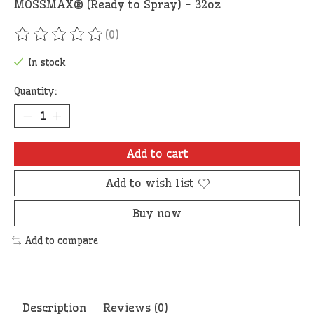
MOSSMAX® (Ready to Spray) - 32oz
(0)
The rating of this product is
0
out of 5
In stock
Quantity:
Add to cart
Add to wish list
Buy now
Add to compare
Description
Reviews (0)