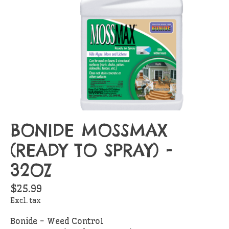
BONIDE MOSSMAX
(READY TO SPRAY) -
32OZ
$25.99
Excl. tax
Bonide - Weed Control