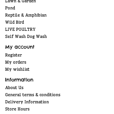
Lawn & Garden
Pond
Reptile & Amphibian
Wild Bird
LIVE POULTRY
Self Wash Dog Wash
My account
Register
My orders
My wishlist
Information
About Us
General terms & conditions
Delivery Information
Store Hours