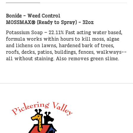
Bonide - Weed Control
MOSSMAX® (Ready to Spray) - 32oz
Potassium Soap – 22.11% Fast acting water based,
formula works within hours to kill moss, algae
and lichens on lawns, hardened bark of trees,
roofs, decks, patios, buildings, fences, walkways--
all without staining. Also removes green slime.