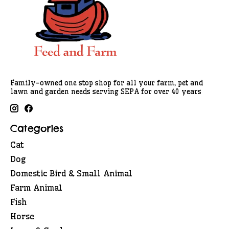
Family-owned one stop shop for all your farm, pet and
lawn and garden needs serving SEPA for over 40 years
Categories
Cat
Dog
Domestic Bird & Small Animal
Farm Animal
Fish
Horse