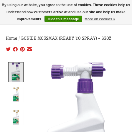
THIS WEBSITE IS CURRENTLY CURBSIDE PICKUP AND LOCAL DELIVERY
By using our website, you agree to the use of cookies. These cookies help us
ONLY!
understand how customers arrive at and use our site and help us make
improvements.
Hide this message
More on cookies »
Wish List
Cart
Home
/
BONIDE MOSSMAX (READY TO SPRAY) - 32OZ
Product image slideshow Items