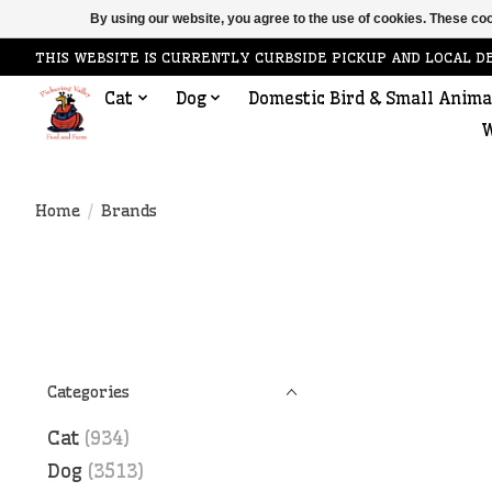
By using our website, you agree to the use of cookies. These c
THIS WEBSITE IS CURRENTLY CURBSIDE PICKUP AND LOCAL D
Cat
Dog
Domestic Bird & Small Anima
W
Home
/
Brands
Categories
Cat
(934)
Dog
(3513)