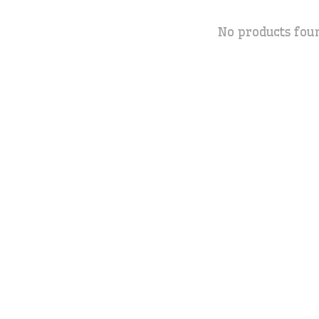
No products fou