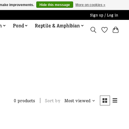
us make improvements.
Hide this message
More on cookies »
Sign up / Log in
n
Pond
Reptile & Amphibian
Sort by
Most viewed
0 products