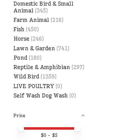
Domestic Bird & Small
Animal
(345)
Farm Animal
(216)
Fish
(450)
Horse
(246)
Lawn & Garden
(741)
Pond
(180)
Reptile & Amphibian
(297)
Wild Bird
(1359)
LIVE POULTRY
(0)
Self Wash Dog Wash
(0)
Price
Price minimum value
Price maximum value
$
0
- $
5