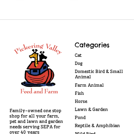
Categories
Cat
Dog
Domestic Bird & Small
Animal
Farm Animal
Fish
Horse
Lawn & Garden
Family-owned one stop
shop for all your farm,
Pond
pet and lawn and garden
Reptile & Amphibian
needs serving SEPA for
over 40 years
Wild Bird