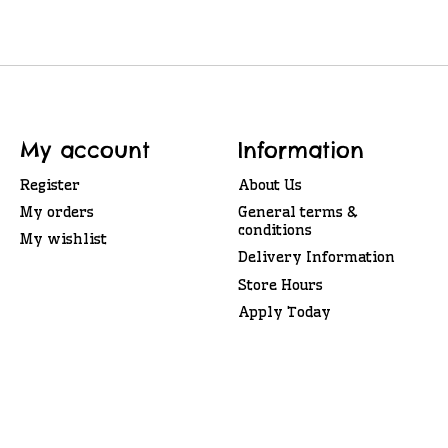
My account
Information
Register
About Us
My orders
General terms &
conditions
My wishlist
Delivery Information
Store Hours
Apply Today