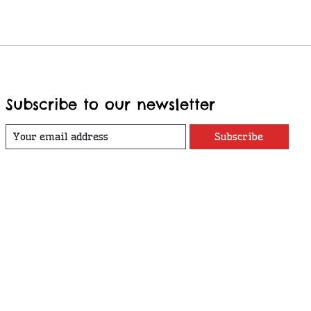
Subscribe to our newsletter
Subscribe