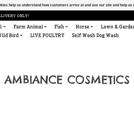
ookies help us understand how customers arrive at and use our site and help 
ELIVERY ONLY!
l
Farm Animal
Fish
Horse
Lawn & Garde
ild Bird
LIVE POULTRY
Self Wash Dog Wash
AMBIANCE COSMETICS