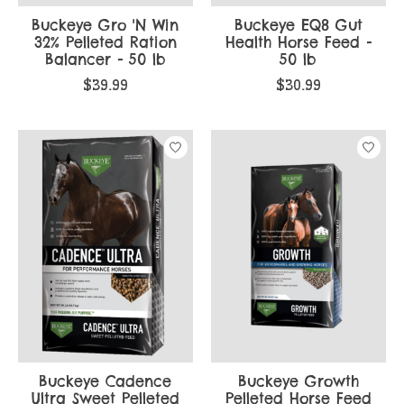
Buckeye Gro 'N Win
Buckeye EQ8 Gut
32% Pelleted Ration
Health Horse Feed -
Balancer - 50 lb
50 lb
$39.99
$30.99
Buckeye Cadence
Buckeye Growth
Ultra Sweet Pelleted
Pelleted Horse Feed