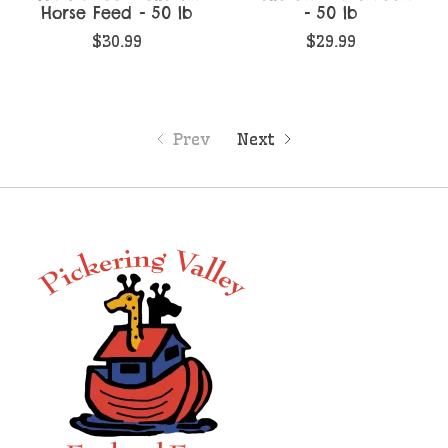
Horse Feed - 50 lb
- 50 lb
$30.99
$29.99
Prev
Next