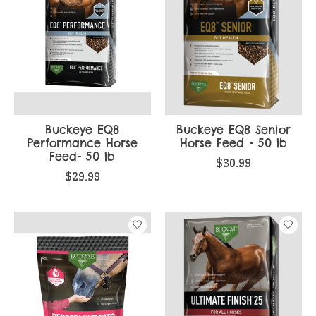
Buckeye EQ8
Buckeye EQ8 Senior
Performance Horse
Horse Feed - 50 lb
Feed- 50 lb
$30.99
$29.99