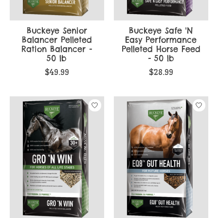
Buckeye Senior
Buckeye Safe 'N
Balancer Pelleted
Easy Performance
Ration Balancer -
Pelleted Horse Feed
50 lb
- 50 lb
$49.99
$28.99