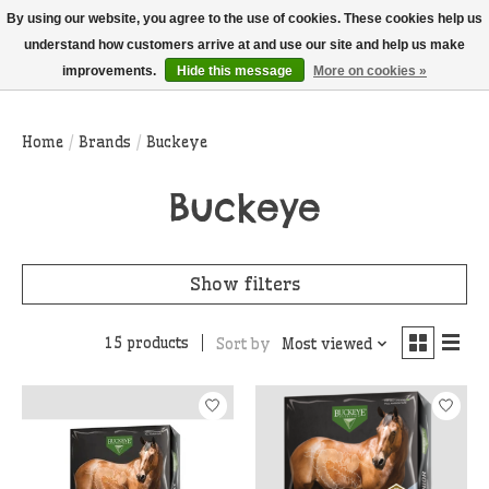
THIS WEBSITE IS CURRENTLY CURBSIDE PICKUP AND LOCAL DELIVERY
By using our website, you agree to the use of cookies. These cookies help us
ONLY!
understand how customers arrive at and use our site and help us make
improvements.
Hide this message
More on cookies »
Wish List
Cart
Home
/
Brands
/
Buckeye
Buckeye
Show filters
15 products
Sort by
Most viewed