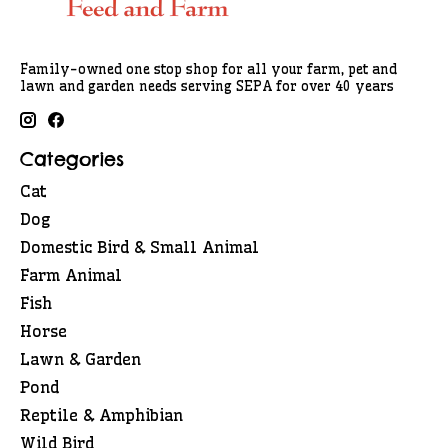
Family-owned one stop shop for all your farm, pet and
lawn and garden needs serving SEPA for over 40 years
Categories
Cat
Dog
Domestic Bird & Small Animal
Farm Animal
Fish
Horse
Lawn & Garden
Pond
Reptile & Amphibian
Wild Bird