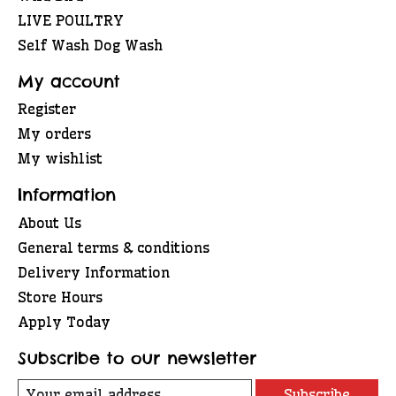
LIVE POULTRY
Self Wash Dog Wash
My account
Register
My orders
My wishlist
Information
About Us
General terms & conditions
Delivery Information
Store Hours
Apply Today
Subscribe to our newsletter
Subscribe