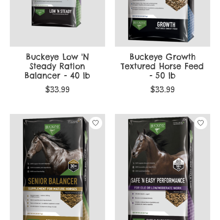
Buckeye Low 'N
Buckeye Growth
Steady Ration
Textured Horse Feed
Balancer - 40 lb
- 50 lb
$33.99
$33.99