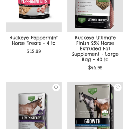
Buckeye Peppermint
Buckeye Ultimate
Horse Treats - 4 lb
Finish 25% Horse
Extruded Fat
$12.99
Supplement - Large
Bag - 40 lb
$44.99