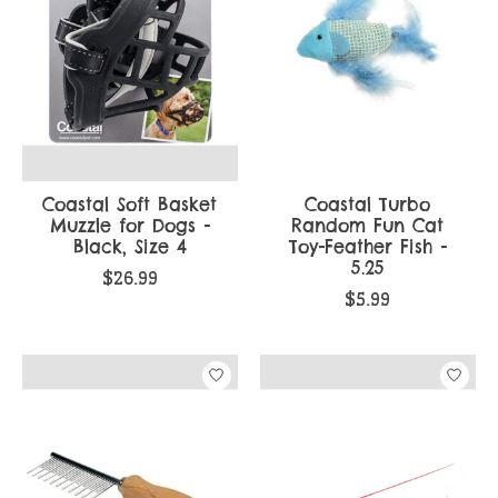
Coastal Soft Basket
Coastal Turbo
Muzzle for Dogs -
Random Fun Cat
Black, Size 4
Toy-Feather Fish -
5.25
$26.99
$5.99