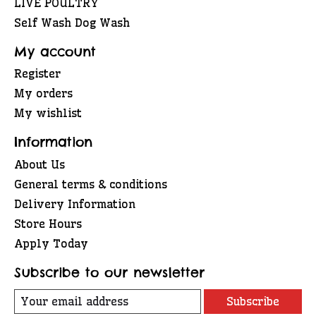
LIVE POULTRY
Self Wash Dog Wash
My account
Register
My orders
My wishlist
Information
About Us
General terms & conditions
Delivery Information
Store Hours
Apply Today
Subscribe to our newsletter
Subscribe