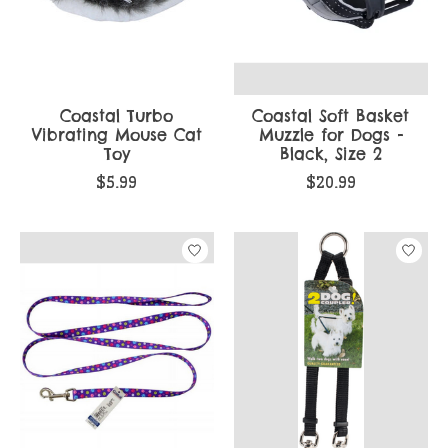
Coastal Turbo
Coastal Soft Basket
Vibrating Mouse Cat
Muzzle for Dogs -
Toy
Black, Size 2
$5.99
$20.99