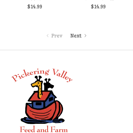
$14.99
$14.99
Prev
Next