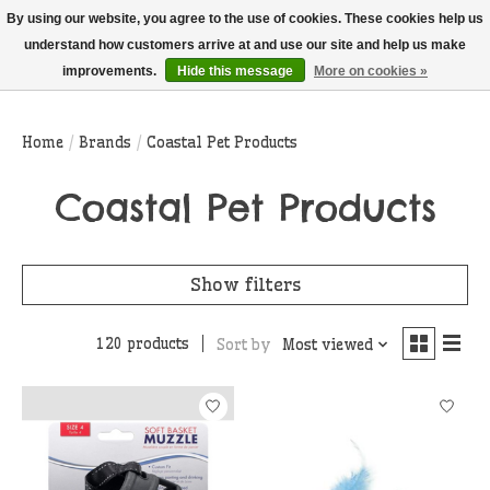
THIS WEBSITE IS CURRENTLY CURBSIDE PICKUP AND LOCAL DELIVERY
By using our website, you agree to the use of cookies. These cookies help us
ONLY!
understand how customers arrive at and use our site and help us make
improvements.
Hide this message
More on cookies »
Wish List
Cart
Home
/
Brands
/
Coastal Pet Products
Coastal Pet Products
Show filters
120 products
Sort by
Most viewed