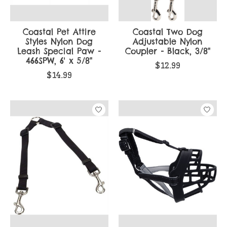
Coastal Pet Attire
Coastal Two Dog
Styles Nylon Dog
Adjustable Nylon
Leash Special Paw -
Coupler - Black, 3/8"
466SPW, 6' x 5/8"
$12.99
$14.99