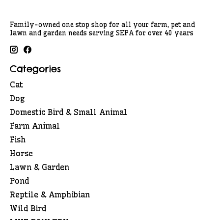
Family-owned one stop shop for all your farm, pet and
lawn and garden needs serving SEPA for over 40 years
Categories
Cat
Dog
Domestic Bird & Small Animal
Farm Animal
Fish
Horse
Lawn & Garden
Pond
Reptile & Amphibian
Wild Bird