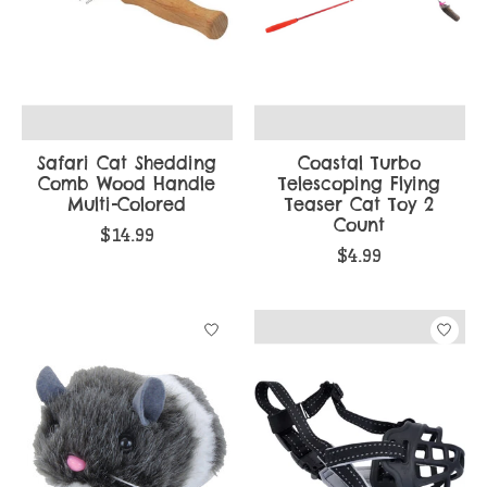
Safari Cat Shedding
Coastal Turbo
Comb Wood Handle
Telescoping Flying
Multi-Colored
Teaser Cat Toy 2
Count
$14.99
$4.99