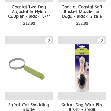
Coastal Two Dog
Coastal Coastal Soft
Adjustable Nylon
Basket Muzzle for
Coupler - Black, 3/4"
Dogs - Black, Size 6
$18.99
$32.99
Safari Cat Shedding
Safari Dog Wire Pin
Blade
Brush - Small