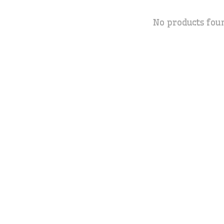
No products fou