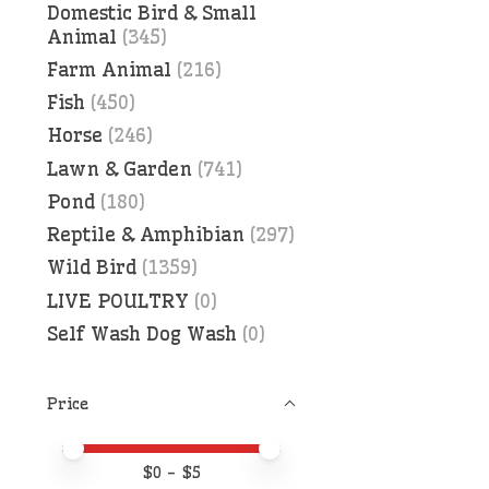
Domestic Bird & Small
Animal
(345)
Farm Animal
(216)
Fish
(450)
Horse
(246)
Lawn & Garden
(741)
Pond
(180)
Reptile & Amphibian
(297)
Wild Bird
(1359)
LIVE POULTRY
(0)
Self Wash Dog Wash
(0)
Price
Price minimum value
Price maximum value
$
0
- $
5