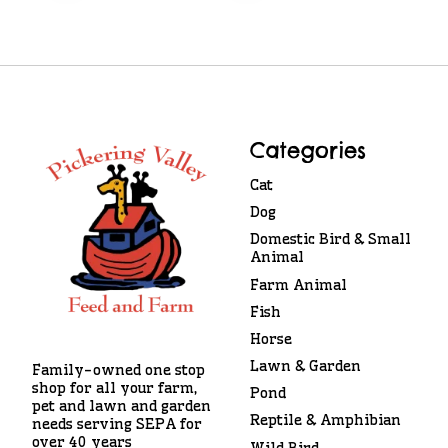
Categories
Cat
Dog
Domestic Bird & Small
Animal
Farm Animal
Fish
Horse
Lawn & Garden
Family-owned one stop
shop for all your farm,
Pond
pet and lawn and garden
Reptile & Amphibian
needs serving SEPA for
over 40 years
Wild Bird