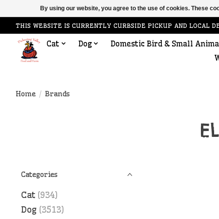
By using our website, you agree to the use of cookies. These c
THIS WEBSITE IS CURRENTLY CURBSIDE PICKUP AND LOCAL D
Cat
Dog
Domestic Bird & Small Anima
W
Home
/
Brands
E
Categories
Cat
(934)
Dog
(3513)