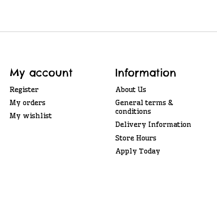
My account
Information
Register
About Us
My orders
General terms &
conditions
My wishlist
Delivery Information
Store Hours
Apply Today