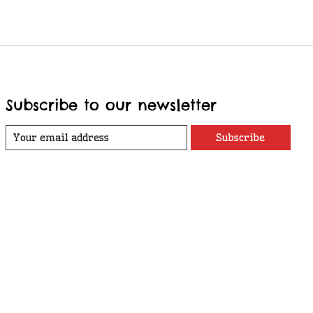
Subscribe to our newsletter
Subscribe