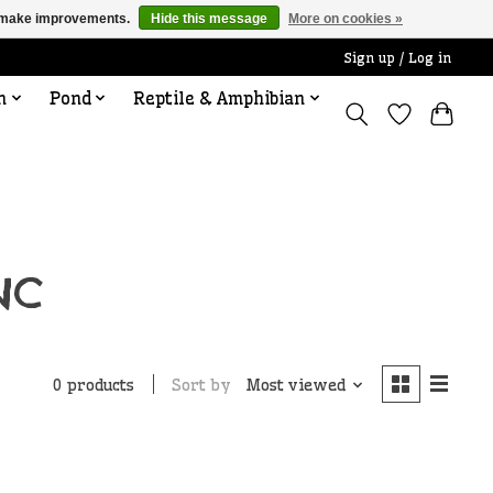
us make improvements.
Hide this message
More on cookies »
Sign up / Log in
n
Pond
Reptile & Amphibian
NC
Sort by
Most viewed
0 products