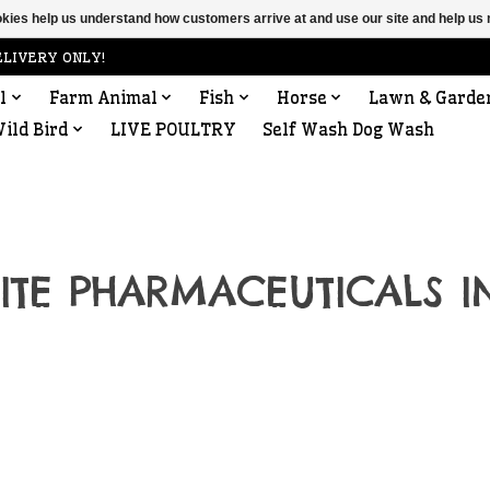
ookies help us understand how customers arrive at and use our site and help 
ELIVERY ONLY!
l
Farm Animal
Fish
Horse
Lawn & Garde
ild Bird
LIVE POULTRY
Self Wash Dog Wash
LITE PHARMACEUTICALS I