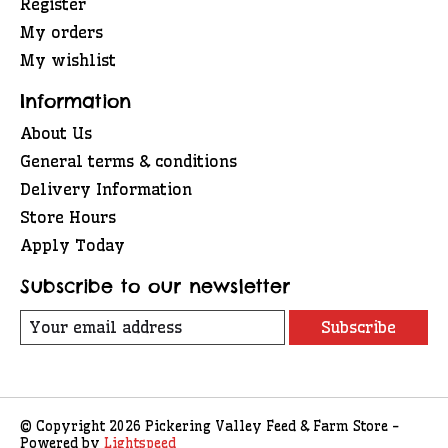
Register
My orders
My wishlist
Information
About Us
General terms & conditions
Delivery Information
Store Hours
Apply Today
Subscribe to our newsletter
Subscribe
© Copyright 2026 Pickering Valley Feed & Farm Store -
Powered by
Lightspeed