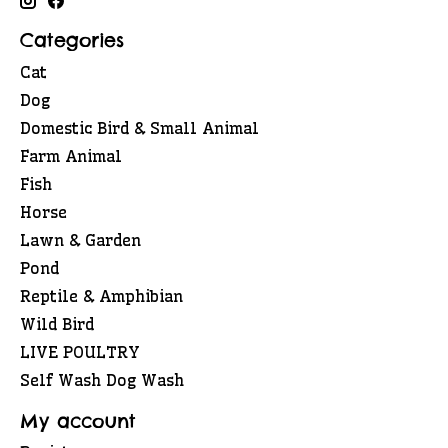
Categories
Cat
Dog
Domestic Bird & Small Animal
Farm Animal
Fish
Horse
Lawn & Garden
Pond
Reptile & Amphibian
Wild Bird
LIVE POULTRY
Self Wash Dog Wash
My account