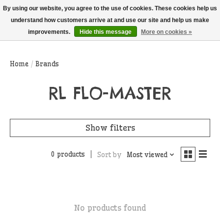
THIS WEBSITE IS CURRENTLY CURBSIDE PICKUP AND LOCAL DELIVERY
By using our website, you agree to the use of cookies. These cookies help us
ONLY!
understand how customers arrive at and use our site and help us make
improvements.
Hide this message
More on cookies »
Wish List
Cart
Home
/
Brands
RL FLO-MASTER
Show filters
0 products
Sort by
Most viewed
No products found