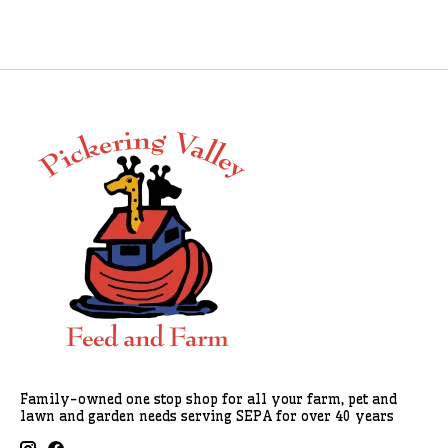
Family-owned one stop shop for all your farm, pet and
lawn and garden needs serving SEPA for over 40 years