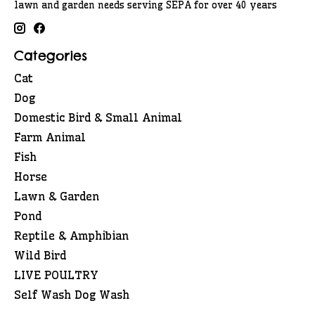
lawn and garden needs serving SEPA for over 40 years
Categories
Cat
Dog
Domestic Bird & Small Animal
Farm Animal
Fish
Horse
Lawn & Garden
Pond
Reptile & Amphibian
Wild Bird
LIVE POULTRY
Self Wash Dog Wash