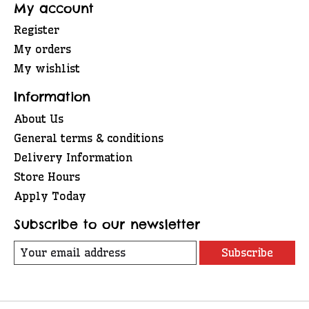
My account
Register
My orders
My wishlist
Information
About Us
General terms & conditions
Delivery Information
Store Hours
Apply Today
Subscribe to our newsletter
Subscribe