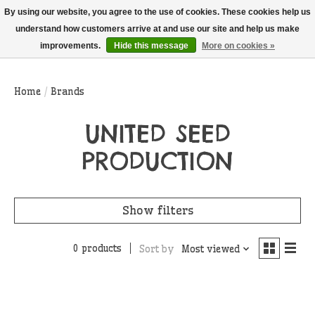
THIS WEBSITE IS CURRENTLY CURBSIDE PICKUP AND LOCAL DELIVERY
By using our website, you agree to the use of cookies. These cookies help us
ONLY!
understand how customers arrive at and use our site and help us make
improvements.
Hide this message
More on cookies »
Wish List
Cart
Home
/
Brands
UNITED SEED
PRODUCTION
Show filters
0 products
Sort by
Most viewed