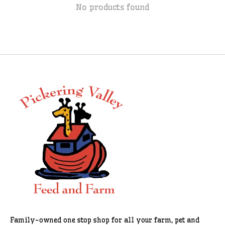
No products found
Family-owned one stop shop for all your farm, pet and