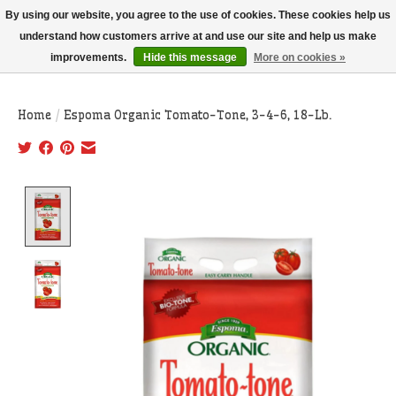
THIS WEBSITE IS CURRENTLY CURBSIDE PICKUP AND LOCAL DELIVERY
By using our website, you agree to the use of cookies. These cookies help us
ONLY!
understand how customers arrive at and use our site and help us make
improvements.
Hide this message
More on cookies »
Wish List
Cart
Home
/
Espoma Organic Tomato-Tone, 3-4-6, 18-Lb.
Product image slideshow Items