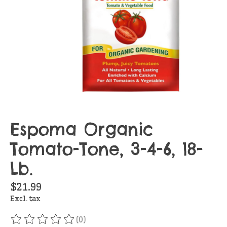
Espoma Organic
Tomato-Tone, 3-4-6, 18-
Lb.
$21.99
Excl. tax
(0)
The rating of this product is
0
out of 5