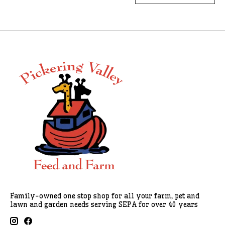
Family-owned one stop shop for all your farm, pet and
lawn and garden needs serving SEPA for over 40 years