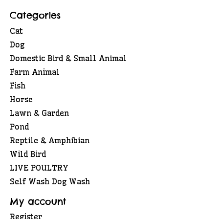
Categories
Cat
Dog
Domestic Bird & Small Animal
Farm Animal
Fish
Horse
Lawn & Garden
Pond
Reptile & Amphibian
Wild Bird
LIVE POULTRY
Self Wash Dog Wash
My account
Register