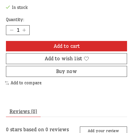
In stock
Quantity:
Add to cart
Add to wish list
Buy now
Add to compare
Reviews (0)
0
stars based on
0
reviews
Add your review