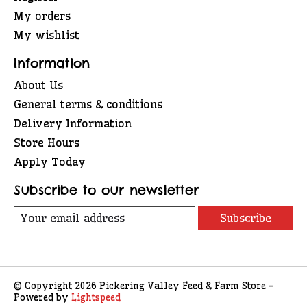
My orders
My wishlist
Information
About Us
General terms & conditions
Delivery Information
Store Hours
Apply Today
Subscribe to our newsletter
Subscribe
© Copyright 2026 Pickering Valley Feed & Farm Store -
Powered by
Lightspeed