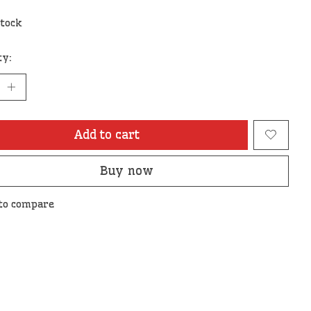
stock
ty:
Add to cart
Buy now
to compare