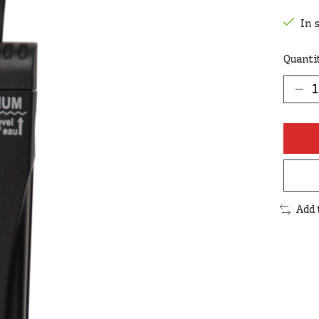
In 
Quanti
Add 