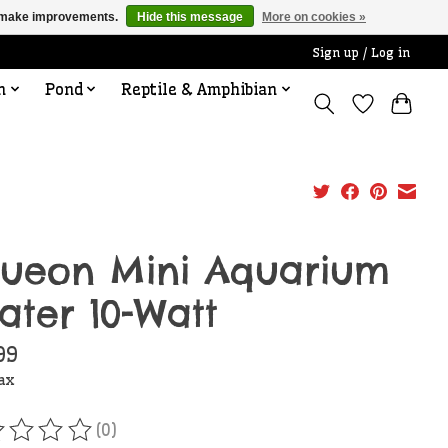
us make improvements.
Hide this message
More on cookies »
Sign up / Log in
n
Pond
Reptile & Amphibian
ueon Mini Aquarium
ater 10-Watt
99
tax
(0)
ating of this product is
0
out of 5