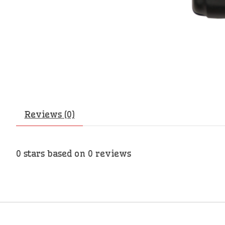
Reviews (0)
0
stars based on
0
reviews