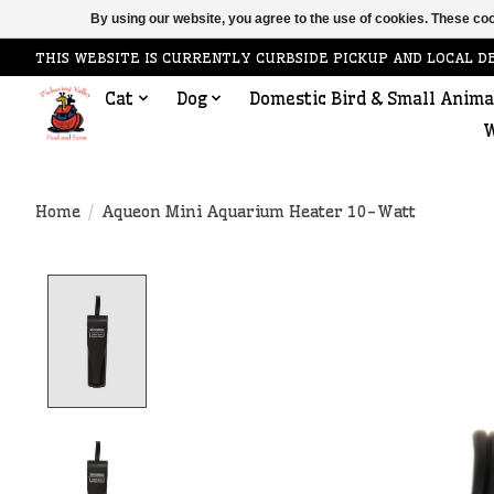
By using our website, you agree to the use of cookies. These c
THIS WEBSITE IS CURRENTLY CURBSIDE PICKUP AND LOCAL D
Cat
Dog
Domestic Bird & Small Anima
W
Home
/
Aqueon Mini Aquarium Heater 10-Watt
Product image slideshow Items