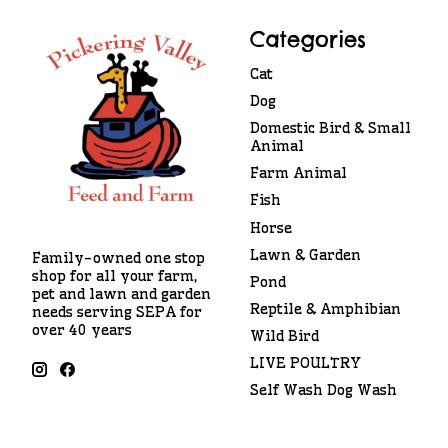
Categories
Cat
Dog
Domestic Bird & Small
Animal
Farm Animal
Fish
Horse
Lawn & Garden
Family-owned one stop
shop for all your farm,
Pond
pet and lawn and garden
Reptile & Amphibian
needs serving SEPA for
over 40 years
Wild Bird
LIVE POULTRY
Self Wash Dog Wash