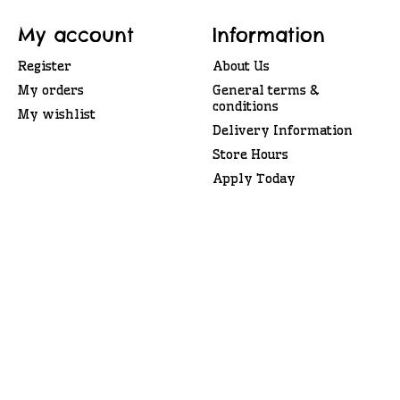
My account
Information
Register
About Us
My orders
General terms &
conditions
My wishlist
Delivery Information
Store Hours
Apply Today