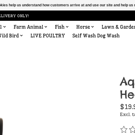
ookies help us understand how customers arrive at and use our site and help 
ELIVERY ONLY!
l
Farm Animal
Fish
Horse
Lawn & Garde
ild Bird
LIVE POULTRY
Self Wash Dog Wash
Aq
He
$19.
Excl. 
The r