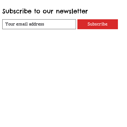
Subscribe to our newsletter
Subscribe