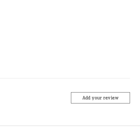
Add your review