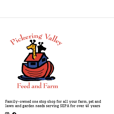
Family-owned one stop shop for all your farm, pet and
lawn and garden needs serving SEPA for over 40 years