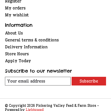
Register
My orders
My wishlist
Information
About Us
General terms & conditions
Delivery Information
Store Hours
Apply Today
Subscribe to our newsletter
Subscribe
© Copyright 2026 Pickering Valley Feed & Farm Store -
Powered by
Lightspeed