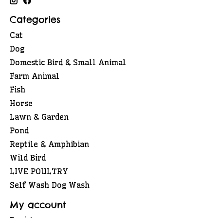
Categories
Cat
Dog
Domestic Bird & Small Animal
Farm Animal
Fish
Horse
Lawn & Garden
Pond
Reptile & Amphibian
Wild Bird
LIVE POULTRY
Self Wash Dog Wash
My account