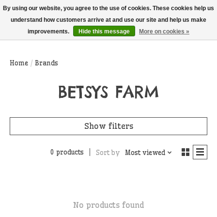
THIS WEBSITE IS CURRENTLY CURBSIDE PICKUP AND LOCAL DELIVERY
By using our website, you agree to the use of cookies. These cookies help us
ONLY!
understand how customers arrive at and use our site and help us make
improvements.
Hide this message
More on cookies »
Wish List
Cart
Home
/
Brands
BETSYS FARM
Show filters
0 products
Sort by
Most viewed
No products found